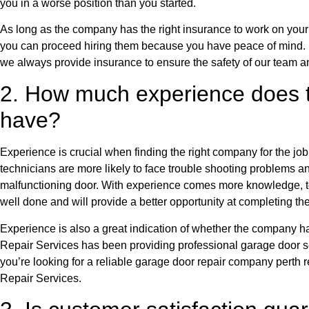
you in a worse position than you started.
As long as the company has the right insurance to work on your p
you can proceed hiring them because you have peace of mind.
we always provide insurance to ensure the safety of our team an
2. How much experience does
have?
Experience is crucial when finding the right company for the jo
technicians are more likely to face trouble shooting problems an
malfunctioning door. With experience comes more knowledge, to
well done and will provide a better opportunity at completing th
Experience is also a great indication of whether the company 
Repair Services has been providing professional garage door se
you’re looking for a reliable garage door repair company perth 
Repair Services.