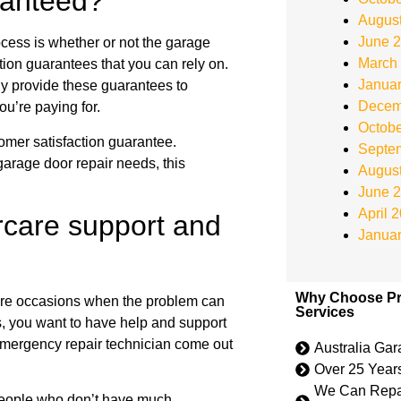
aranteed?
Augus
June 
ocess is whether or not the garage
March
tion guarantees that you can rely on.
Janua
ly provide these guarantees to
Decem
ou’re paying for.
Octobe
omer satisfaction guarantee.
Septe
 garage door repair needs, this
Augus
June 
April 
rcare support and
Janua
Why Choose Pr
are occasions when the problem can
Services
ns, you want to have help and support
 emergency repair technician come out
Australia Ga
Over 25 Year
We Can Repai
 people who don’t have much