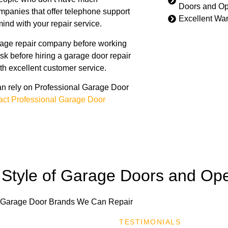
Doors and O
panies that offer telephone support
Excellent War
ind with your repair service.
rage repair company before working
ask before hiring a garage door repair
th excellent customer service.
n rely on Professional Garage Door
act Professional Garage Door
Style of Garage Doors and Op
TESTIMONIALS