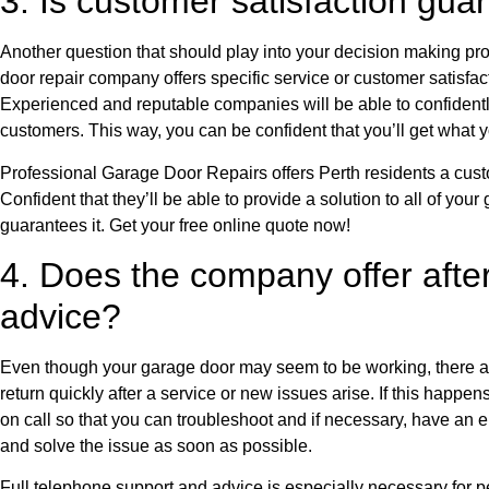
3. Is customer satisfaction gu
Another question that should play into your decision making pr
door repair company offers specific service or customer satisfac
Experienced and reputable companies will be able to confident
customers. This way, you can be confident that you’ll get what y
Professional Garage Door Repairs offers Perth residents a cust
Confident that they’ll be able to provide a solution to all of your
guarantees it. Get your free online quote now!
4. Does the company offer afte
advice?
Even though your garage door may seem to be working, there 
return quickly after a service or new issues arise. If this happe
on call so that you can troubleshoot and if necessary, have an
and solve the issue as soon as possible.
Full telephone support and advice is especially necessary for