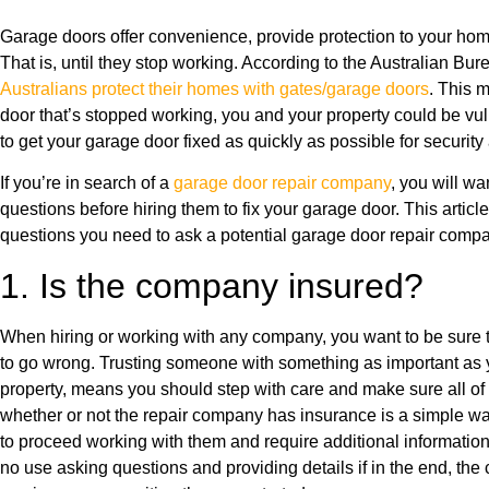
Garage doors offer convenience, provide protection to your home
That is, until they stop working. According to the Australian Bure
Australians protect their homes with gates/garage doors
. This m
door that’s stopped working, you and your property could be vu
to get your garage door fixed as quickly as possible for securit
If you’re in search of a
garage door repair company
, you will wa
questions before hiring them to fix your garage door. This articl
questions you need to ask a potential garage door repair compa
1. Is the company insured?
When hiring or working with any company, you want to be sure t
to go wrong. Trusting someone with something as important as y
property, means you should step with care and make sure all o
whether or not the repair company has insurance is a simple wa
to proceed working with them and require additional information or
no use asking questions and providing details if in the end, th