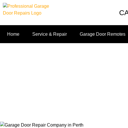
C
Home
Service & Repair
Garage Door Remotes
4 Questions To Ask
Home
4 Que