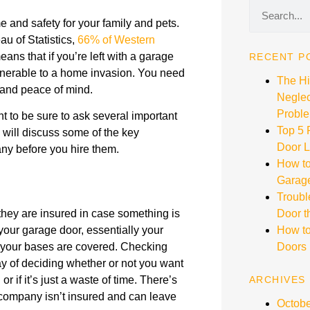
 and safety for your family and pets.
au of Statistics,
66% of Western
eans that if you’re left with a garage
RECENT P
lnerable to a home invasion. You need
The H
y and peace of mind.
Neglec
Proble
nt to be sure to ask several important
Top 5
e will discuss some of the key
Door L
ny before you hire them.
How to
Garag
Troubl
hey are insured in case something is
Door t
our garage door, essentially your
How to
f your bases are covered. Checking
Doors
y of deciding whether or not you want
 if it’s just a waste of time. There’s
ARCHIVES
e company isn’t insured and can leave
Octobe