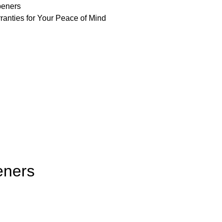
peners
ranties for Your Peace of Mind
eners