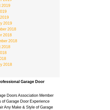
t 2019
2019
 2019
ry 2019
ber 2018
r 2018
mber 2018
t 2018
2018
2018
ry 2018
ofessional Garage Door
rage Doors Association Member
s of Garage Door Experience
r Any Make & Style of Garage