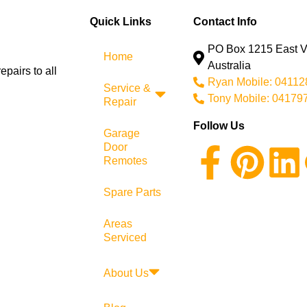
Quick Links
Contact Info
PO Box 1215 East Vi
Home
Australia
pairs to all
Ryan Mobile: 0411
Service &
Tony Mobile: 04179
Repair
Follow Us
Garage
Door
Remotes
Spare Parts
Areas
Serviced
About Us