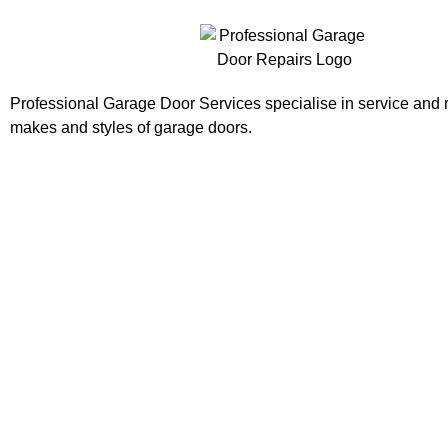
Professional Garage Door Services specialise in service and re
makes and styles of garage doors.