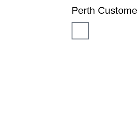
Perth Custome
"Outstanding servi
family & friends. 
my roller door s