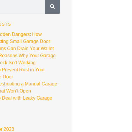
OSTS
idden Dangers: How
ting Small Garage Door
ms Can Drain Your Wallet
 Reasons Why Your Garage
ock Isn’t Working
 Prevent Rust in Your
e Door
eshooting a Manual Garage
hat Won’t Open
 Deal with Leaky Garage
r 2023