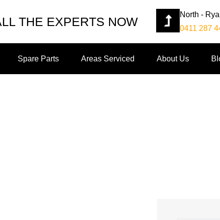
North - Ry
ALL THE EXPERTS NOW
0411 287 4
Spare Parts
Areas Serviced
About Us
Bl
 Your Garage Door Repair 
stions To Ask Your Garage Door Repair Company