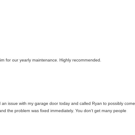
 him for our yearly maintenance. Highly recommended.
had an issue with my garage door today and called Ryan to possibly come
e and the problem was fixed immediately. You don’t get many people