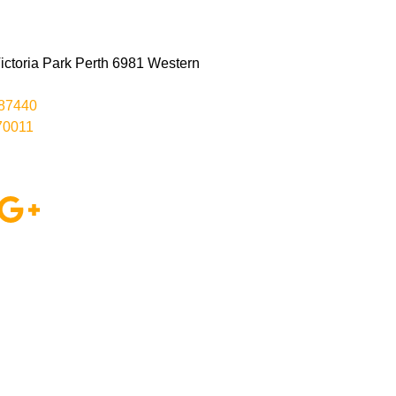
ctoria Park Perth 6981 Western
287440
70011