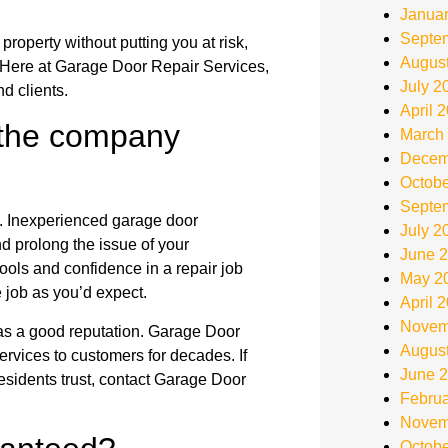
Janua
Septe
roperty without putting you at risk,
Augus
 Here at Garage Door Repair Services,
July 2
d clients.
April 
 the company
March
Decem
Octobe
Septe
b. Inexperienced garage door
July 2
d prolong the issue of your
June 
ols and confidence in a repair job
May 2
e job as you’d expect.
April 
Novem
has a good reputation. Garage Door
Augus
rvices to customers for decades. If
June 
residents trust, contact Garage Door
Februa
Novem
Octobe