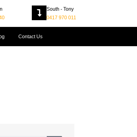
an
South - Tony
40
0417 970 011
og
Contact Us
Company