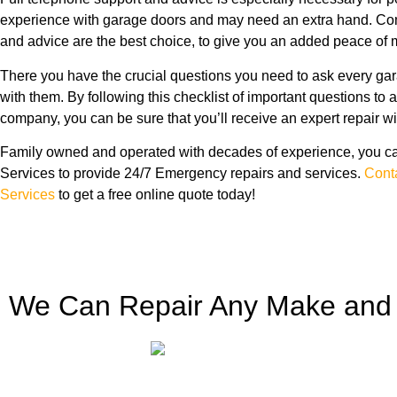
experience with garage doors and may need an extra hand. Com
and advice are the best choice, to give you an added peace of m
There you have the crucial questions you need to ask every ga
with them. By following this checklist of important questions to 
company, you can be sure that you’ll receive an expert repair wi
Family owned and operated with decades of experience, you ca
Services to provide 24/7 Emergency repairs and services.
Cont
Services
to get a free online quote today!
We Can Repair Any Make and 