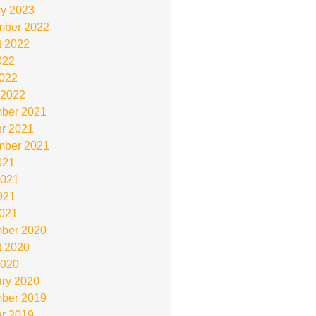
ry 2023
mber 2022
t 2022
022
2022
 2022
ber 2021
r 2021
mber 2021
021
2021
021
2021
ber 2020
t 2020
2020
ry 2020
ber 2019
r 2019