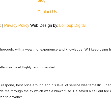
Blog
Contact Us
p
|
Privacy Policy
Web Design by:
Lollipop Digital
 thorough, with a wealth of experience and knowledge. Will keep using
llent service! Highly recommended.
 respond, best price around and his level of service was fantastic. I 
ide me through the fix which was a blown fuse. He saved a call out fe
yan to anyone!