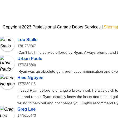
Copyright 2023 Professional Garage Doors Services |
Sitema
Lou Stallo
1781768507
Can't fault the service offered by Ryan. Always prompt and
Urban Paulo
1776515860
Ryan was an absolute gun; prompt communication and exce
Hieu Nguyen
1775630118
I used Ryan before to change a broken rail. He was quick to
out and repair. Ryan instantly knew the issue and helped gu
willing to help out and not charge you. Highly recommend R
Greg Lee
1775296473