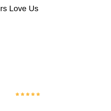
rs Love Us
ce from Tony … will recommend him to all my
Helped me over the phone (on a Sunday) when
topped working and got it back going again.
Cheers"
John Condo