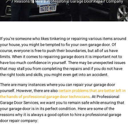
7 Reasons to Hire a Professional Garage Door Repair Company
If you’re someone who likes tinkering or repairing various items around
your house, you might be tempted to fix your own garage door. Of
course, everyone is free to push their boundaries, but all of us have
limits. When it comes to repairing garage doors it is important not to
have too much confidence in yourself. There may be unexpected issues
that may stall you from completing the repairs and if you do not have
the right tools and skills, you might even get into an accident.
There are many instances where you can repair your garage door
yourself. However, there are also
certain problems that are better left in
the hands of professional garage door technicians
. At Professional
Garage Door Services, we want you to remain safe while ensuring that
your garage door is in its perfect condition. Here are some of the
reasons why it is always a good option to hire a professional garage
door repair company: