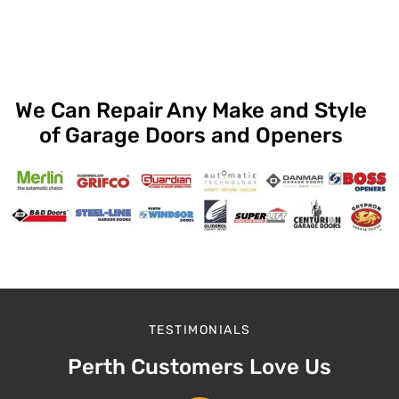
We Can Repair Any Make and Style
of Garage Doors and Openers
TESTIMONIALS
Perth Customers Love Us