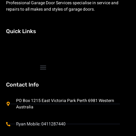
Professional Garage Door Services specialise in service and
repairs to all makes and styles of garage doors.
Quick Links
Contact Info
PO Box 1215 East Victoria Park Perth 6981 Western
Australia
Ryan Mobile: 0411287440