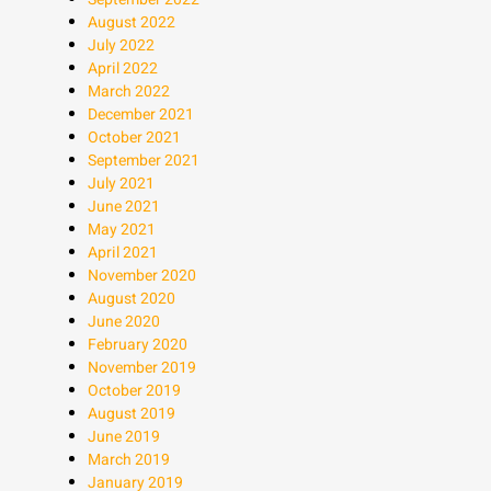
August 2022
July 2022
April 2022
March 2022
December 2021
October 2021
September 2021
July 2021
June 2021
May 2021
April 2021
November 2020
August 2020
June 2020
February 2020
November 2019
October 2019
August 2019
June 2019
March 2019
January 2019