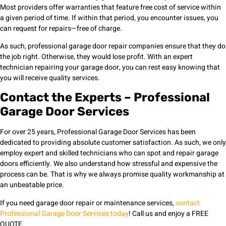
Most providers offer warranties that feature free cost of service within
a given period of time. If within that period, you encounter issues, you
can request for repairs—free of charge.
As such, professional garage door repair companies ensure that they do
the job right. Otherwise, they would lose profit. With an expert
technician repairing your garage door, you can rest easy knowing that
you will receive quality services.
Contact the Experts – Professional
Garage Door Services
For over 25 years, Professional Garage Door Services has been
dedicated to providing absolute customer satisfaction. As such, we only
employ expert and skilled technicians who can spot and repair garage
doors efficiently. We also understand how stressful and expensive the
process can be. That is why we always promise quality workmanship at
an unbeatable price.
If you need garage door repair or maintenance services,
contact
Professional Garage Door Services today
! Call us and enjoy a FREE
QUOTE.