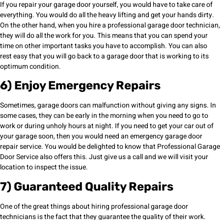
If you repair your garage door yourself, you would have to take care of
everything. You would do all the heavy lifting and get your hands dirty.
On the other hand, when you hire a professional garage door technician,
they will do all the work for you. This means that you can spend your
time on other important tasks you have to accomplish. You can also
rest easy that you will go back to a garage door that is working to its
optimum condition.
6) Enjoy Emergency Repairs
Sometimes, garage doors can malfunction without giving any signs. In
some cases, they can be early in the morning when you need to go to
work or during unholy hours at night. If you need to get your car out of
your garage soon, then you would need an emergency garage door
repair service. You would be delighted to know that Professional Garage
Door Service also offers this. Just give us a call and we will visit your
location to inspect the issue.
7) Guaranteed Quality Repairs
One of the great things about hiring professional garage door
technicians is the fact that they guarantee the quality of their work.