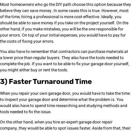
Most homeowners who go the DIY path choose this option because they
believe they can save money. In some cases this is true. However, most
of the time, hiring a professional is more cost-effective. Ideally, you
should be able to save money if you take on the project yourself. On the
other hand, if you make mistakes, you will be the one responsible for
your errors. On top of your initial expenses, you would have to pay for
the costs of fixing your errors.
You also have to remember that contractors can purchase materials at
a lower price than regular buyers. They also have the tools needed to
complete the job. If you want to be able to fix your garage door yourself,
you might either buy or rent the tools.
3) Faster Turnaround Time
When you repair your own garage door, you would have to take the time
to inspect your garage door and determine what the problem is. You
would also have to spend time researching and studying methods and
tools needed to fix the issue.
On the other hand, when you hire an expert garage door repair
company, they would be able to spot issues faster. Aside from that, their