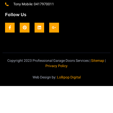
Tony Mobile: 0417970011
Follow Us
Copyright 2023 Professional Garage Doors Services |
Sitemap
|
Privacy Policy
Web Design by:
Lollipop Digital