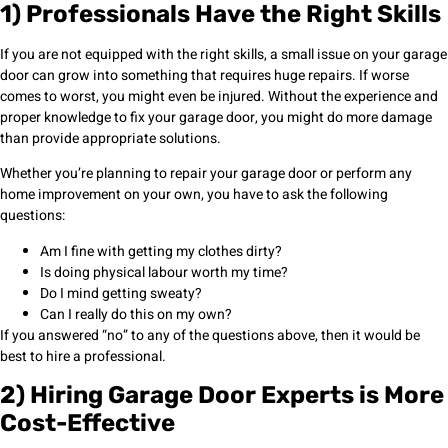
1) Professionals Have the Right Skills
If you are not equipped with the right skills, a small issue on your garage
door can grow into something that requires huge repairs. If worse
comes to worst, you might even be injured. Without the experience and
proper knowledge to fix your garage door, you might do more damage
than provide appropriate solutions.
Whether you’re planning to repair your garage door or perform any
home improvement on your own, you have to ask the following
questions:
Am I fine with getting my clothes dirty?
Is doing physical labour worth my time?
Do I mind getting sweaty?
Can I really do this on my own?
If you answered “no” to any of the questions above, then it would be
best to hire a professional.
2) Hiring Garage Door Experts is More
Cost-Effective