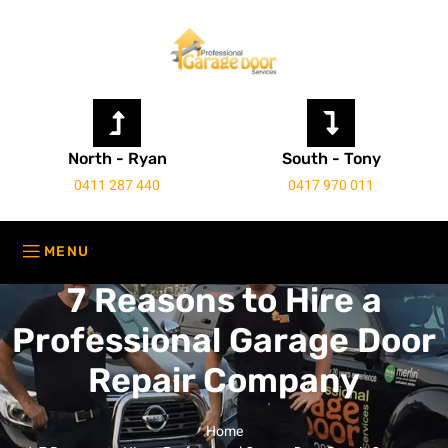
North - Ryan
South - Tony
0411 287 440
0417 970 011
7 Reasons to Hire a
Professional Garage Door
Repair Company
Home