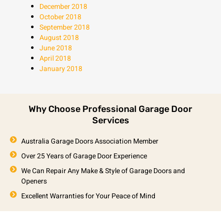
December 2018
October 2018
September 2018
August 2018
June 2018
April 2018
January 2018
Why Choose Professional Garage Door
Services
Australia Garage Doors Association Member
Over 25 Years of Garage Door Experience
We Can Repair Any Make & Style of Garage Doors and
Openers
Excellent Warranties for Your Peace of Mind