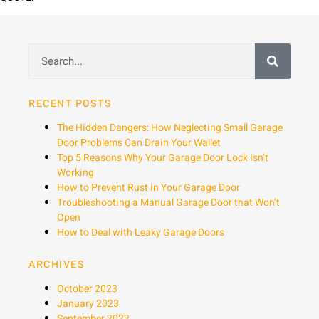
RECENT POSTS
The Hidden Dangers: How Neglecting Small Garage
Door Problems Can Drain Your Wallet
Top 5 Reasons Why Your Garage Door Lock Isn’t
Working
How to Prevent Rust in Your Garage Door
Troubleshooting a Manual Garage Door that Won’t
Open
How to Deal with Leaky Garage Doors
ARCHIVES
October 2023
January 2023
September 2022