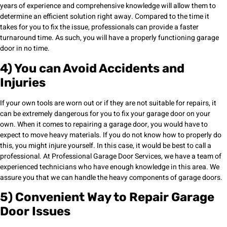
years of experience and comprehensive knowledge will allow them to
determine an efficient solution right away. Compared to the time it
takes for you to fix the issue, professionals can provide a faster
turnaround time. As such, you will have a properly functioning garage
door in no time.
4) You can Avoid Accidents and
Injuries
If your own tools are worn out or if they are not suitable for repairs, it
can be extremely dangerous for you to fix your garage door on your
own. When it comes to repairing a garage door, you would have to
expect to move heavy materials. If you do not know how to properly do
this, you might injure yourself. In this case, it would be best to call a
professional. At Professional Garage Door Services, we have a team of
experienced technicians who have enough knowledge in this area. We
assure you that we can handle the heavy components of garage doors.
5) Convenient Way to Repair Garage
Door Issues