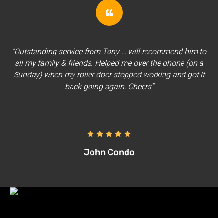
"Outstanding service from Tony … will recommend him to
all my family & friends. Helped me over the phone (on a
Sunday) when my roller door stopped working and got it
back going again. Cheers"
John Condo