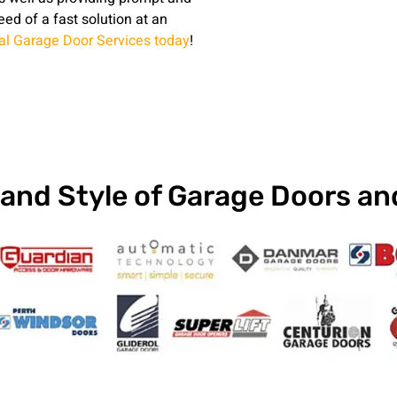
need of a fast solution at an
nal Garage Door Services today
!
and Style of Garage Doors a