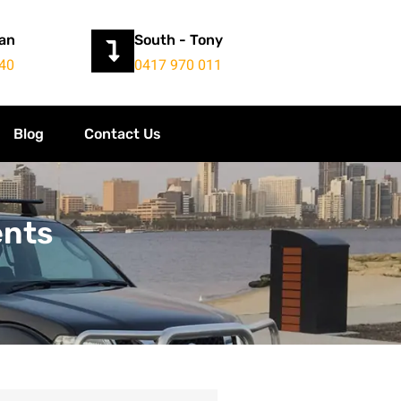
yan
South - Tony
40
0417 970 011
Blog
Contact Us
ents