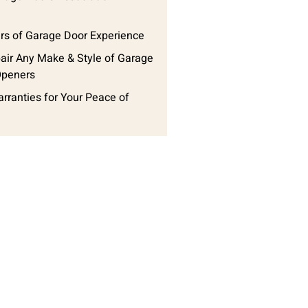
rs of Garage Door Experience
ir Any Make & Style of Garage
Openers
arranties for Your Peace of