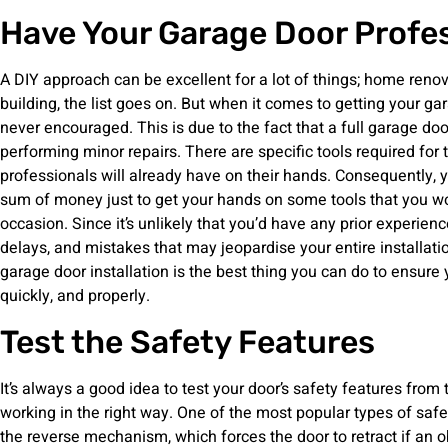
Have Your Garage Door Profess
A DIY approach can be excellent for a lot of things; home renova
building, the list goes on. But when it comes to getting your ga
never encouraged. This is due to the fact that a full garage door
performing minor repairs. There are specific tools required for 
professionals will already have on their hands. Consequently, y
sum of money just to get your hands on some tools that you wo
occasion. Since it’s unlikely that you’d have any prior experienc
delays, and mistakes that may jeopardise your entire installati
garage door installation is the best thing you can do to ensure 
quickly, and properly.
Test the Safety Features
It’s always a good idea to test your door’s safety features from 
working in the right way. One of the most popular types of saf
the reverse mechanism, which forces the door to retract if an 