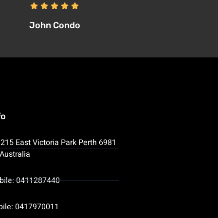
John Condo
fo
215 East Victoria Park Perth 6981
Australia
bile: 0411287440
bile: 0417970011