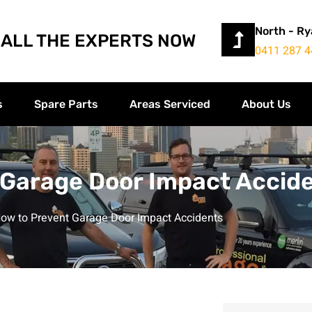
North - R
ALL THE EXPERTS NOW
0411 287 4
s
Spare Parts
Areas Serviced
About Us
 Garage Door Impact Accid
ow to Prevent Garage Door Impact Accidents