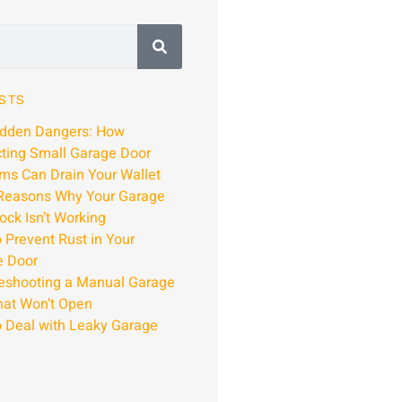
STS
idden Dangers: How
ting Small Garage Door
ms Can Drain Your Wallet
Reasons Why Your Garage
ock Isn’t Working
 Prevent Rust in Your
e Door
eshooting a Manual Garage
hat Won’t Open
 Deal with Leaky Garage