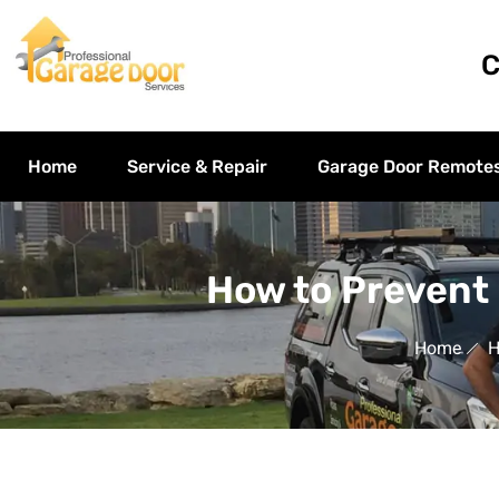
C
Home
Service & Repair
Garage Door Remote
How to Prevent
Home
H