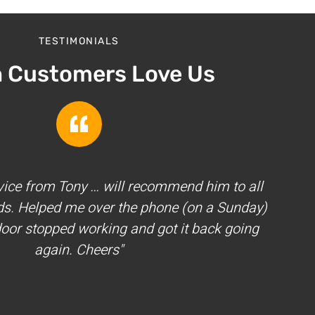
TESTIMONIALS
h Customers Love Us
vice from Tony … will recommend him to all
ds. Helped me over the phone (on a Sunday)
oor stopped working and got it back going
again. Cheers"