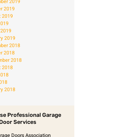
ber 2019
r 2019
t 2019
2019
 2019
ry 2019
ber 2018
r 2018
mber 2018
t 2018
2018
2018
ry 2018
se Professional Garage
Door Services
arage Doors Association