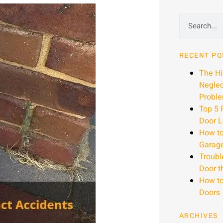
RECENT PO
The H
Neglec
Proble
Top 5 
Door L
How to
Garag
Troubl
Door t
How to
Doors
ARCHIVES