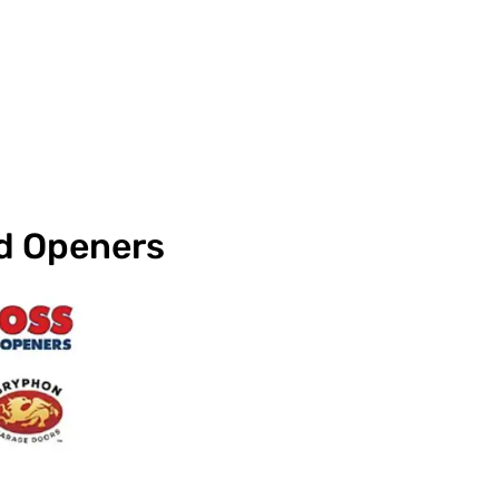
nd Openers