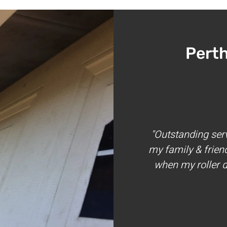
Pert
"Outstanding ser
my family & frien
when my roller d