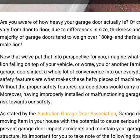
Are you aware of how heavy your garage door actually is? Of co
vary from door to door, due to differences in size, thickness an
majority of garage doors tend to weigh over 180kg- and that’s 
male lion!
Now that we’ve put that into perspective for you, imagine what i
lion falling on top of your vehicle, or worse, you or another f
garage doors inject a whole lot of convenience into our everyd
safety features are what makes these hefty pieces of machiner
Without the proper safety features, garage doors would carry a 
Moreover, having improperly installed or malfunctioning garage
risk towards our safety.
As stated by the
Australian Garage Door Association
, Garage d
moving item in your house with the potential to cause serious h
prevent garage door impact accidents and maintain your garage
structure, it’s important for you to take note of the following tips