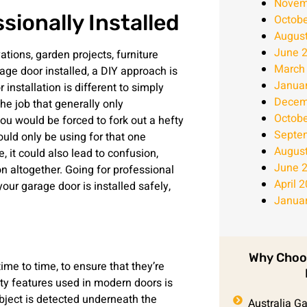
Novem
ionally Installed
Octobe
Augus
June 
tions, garden projects, furniture
March
rage door installed, a DIY approach is
Janua
 installation is different to simply
Decem
the job that generally only
Octobe
ou would be forced to fork out a hefty
Septe
uld only be using for that one
Augus
e, it could also lead to confusion,
June 
on altogether. Going for professional
April 
your garage door is installed safely,
Janua
Why Choo
time to time, to ensure that they’re
ety features used in modern doors is
object is detected underneath the
Australia G