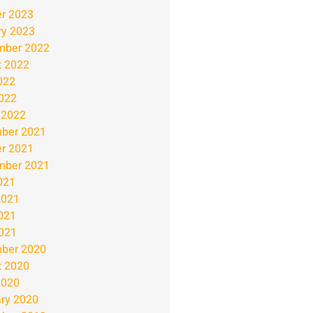
r 2023
ry 2023
mber 2022
t 2022
022
2022
 2022
ber 2021
r 2021
mber 2021
021
2021
021
2021
ber 2020
t 2020
2020
ry 2020