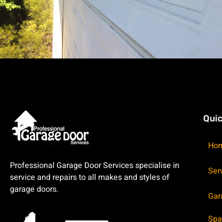
Quic
Ho
Professional Garage Door Services specialise in
Ser
service and repairs to all makes and styles of
garage doors.
Gar
Spa