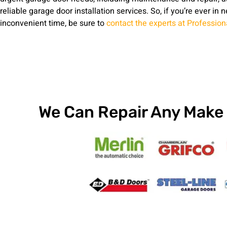
reliable garage door installation services. So, if you’re ever in 
inconvenient time, be sure to
contact the experts at Professio
We Can Repair Any Make 