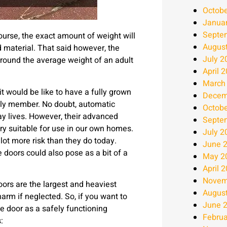
Octobe
Janua
Septe
urse, the exact amount of weight will
Augus
d material. That said however, the
July 2
around the average weight of an adult
April 
March
t would be like to have a fully grown
Decem
amily member. No doubt, automatic
Octobe
ay lives. However, their advanced
Septe
y suitable for use in our own homes.
July 2
lot more risk than they do today.
June 
 doors could also pose as a bit of a
May 2
April 
Novem
oors are the largest and heaviest
Augus
arm if neglected. So, if you want to
June 
 door as a safely functioning
Februa
: