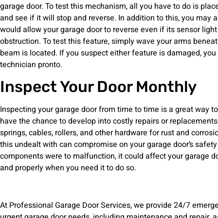
garage door. To test this mechanism, all you have to do is pla
and see if it will stop and reverse. In addition to this, you may
would allow your garage door to reverse even if its sensor l
obstruction. To test this feature, simply wave your arms benea
beam is located. If you suspect either feature is damaged, you
technician pronto.
Inspect Your Door Monthly
Inspecting your garage door from time to time is a great way to
have the chance to develop into costly repairs or replacements
springs, cables, rollers, and other hardware for rust and corrosi
this undealt with can compromise on your garage door’s safety l
components were to malfunction, it could affect your garage doo
and properly when you need it to do so.
At Professional Garage Door Services, we provide 24/7 emergen
urgent garage door needs, including maintenance and repair, a