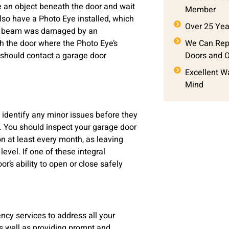
ce an object beneath the door and wait
Member
 also have a Photo Eye installed, which
Over 25 Yea
ight beam was damaged by an
th the door where the Photo Eye’s
We Can Repa
 should contact a garage door
Doors and 
Excellent W
Mind
 identify any minor issues before they
. You should inspect your garage door
on at least every month, as leaving
evel. If one of these integral
r’s ability to open or close safely
cy services to address all your
s well as providing prompt and