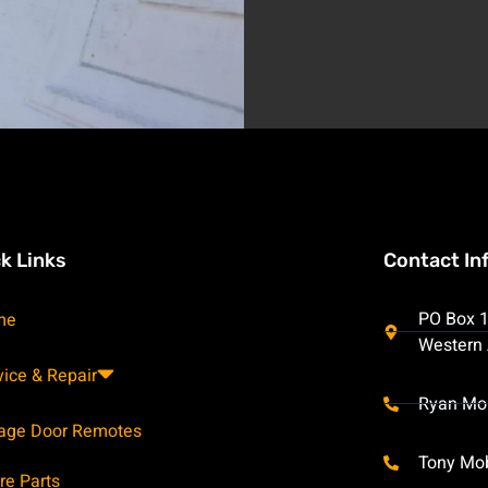
k Links
Contact In
PO Box 1
me
Western 
vice & Repair
Ryan Mo
age Door Remotes
Tony Mo
re Parts