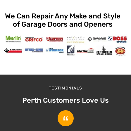
We Can Repair Any Make and Style
of Garage Doors and Openers
TESTIMONIALS
Perth Customers Love Us