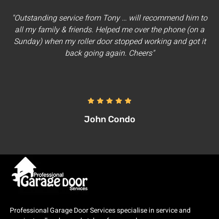
"Outstanding service from Tony … will recommend him to
all my family & friends. Helped me over the phone (on a
Sunday) when my roller door stopped working and got it
back going again. Cheers"
John Condo
Professional Garage Door Services specialise in service and