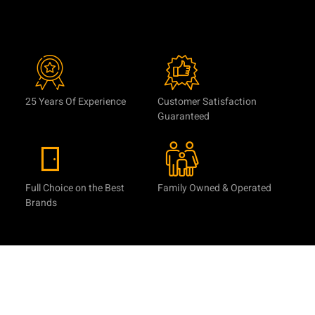
25 Years Of Experience
Customer Satisfaction
Guaranteed
Full Choice on the Best
Family Owned & Operated
Brands