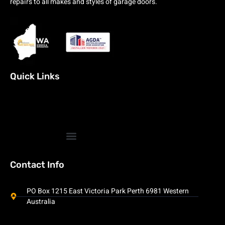
repairs to all makes and styles of garage doors.
Quick Links
Contact Info
PO Box 1215 East Victoria Park Perth 6981 Western
Australia