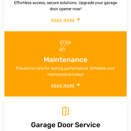
Effortless access, secure solutions. Upgrade your garage
door opener now!
READ MORE
Maintenance
Preventive care for lasting performance. Schedule your
maintenance today!
READ MORE
Garage Door Service