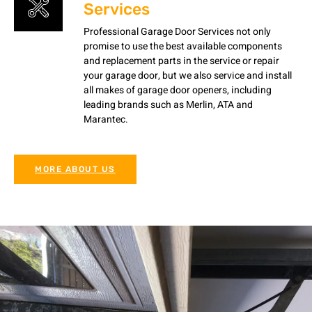
Services
Professional Garage Door Services not only
promise to use the best available components
and replacement parts in the service or repair
your garage door, but we also service and install
all makes of garage door openers, including
leading brands such as Merlin, ATA and
Marantec.
MORE ABOUT US