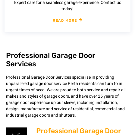
Expert care for a seamless garage experience. Contact us
today!
READ MORE
Professional Garage Door
Services
Professional Garage Door Services specialise in providing
unparalleled garage door service Perth residents can turn to in
urgent times of need. We are proud to both service and repair all
makes and styles of garage doors, and have over 25 years of
garage door experience up our sleeve, including installation,
design, manufacture and service of residential, commercial and
industrial garage doors and shutters.
Professional Garage Door