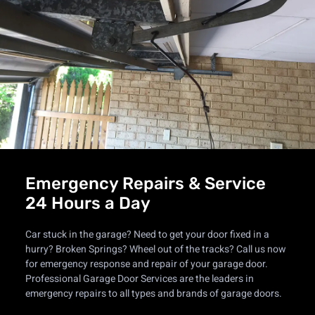
Emergency Repairs & Service
24 Hours a Day
Car stuck in the garage? Need to get your door fixed in a
hurry? Broken Springs? Wheel out of the tracks? Call us now
for emergency response and repair of your garage door.
Professional Garage Door Services are the leaders in
emergency repairs to all types and brands of garage doors.