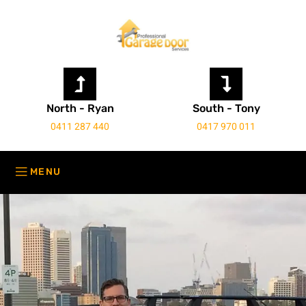
North - Ryan
South - Tony
0411 287 440
0417 970 011