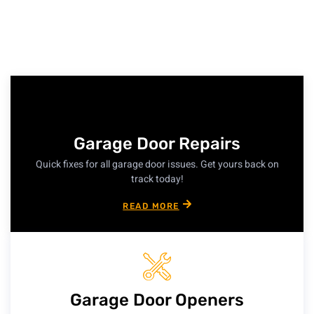
Garage Door Repairs
Quick fixes for all garage door issues. Get yours back on
track today!
READ MORE
Garage Door Openers