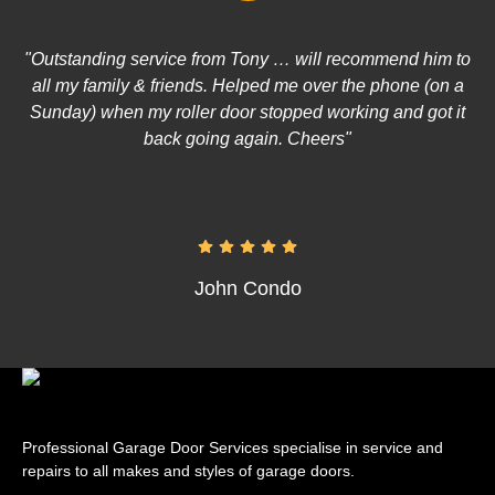
"Outstanding service from Tony … will recommend him to
all my family & friends. Helped me over the phone (on a
Sunday) when my roller door stopped working and got it
back going again. Cheers"
John Condo
Professional Garage Door Services specialise in service and
repairs to all makes and styles of garage doors.