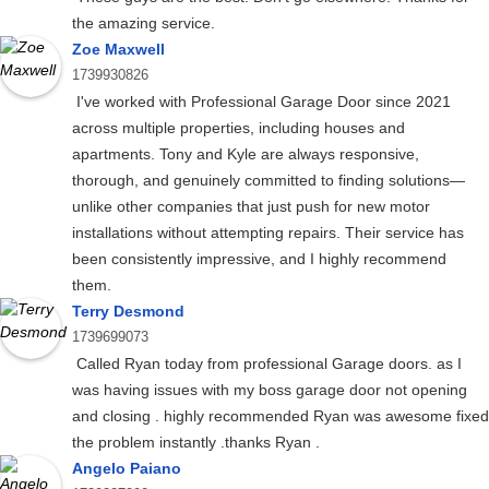
the amazing service.
Zoe Maxwell
1739930826
I've worked with Professional Garage Door since 2021
across multiple properties, including houses and
apartments. Tony and Kyle are always responsive,
thorough, and genuinely committed to finding solutions—
unlike other companies that just push for new motor
installations without attempting repairs. Their service has
been consistently impressive, and I highly recommend
them.
Terry Desmond
1739699073
Called Ryan today from professional Garage doors. as I
was having issues with my boss garage door not opening
and closing . highly recommended Ryan was awesome fixed
the problem instantly .thanks Ryan .
Angelo Paiano