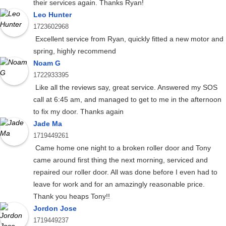
their services again. Thanks Ryan!
Leo Hunter
1723602968
Excellent service from Ryan, quickly fitted a new motor and
spring, highly recommend
Noam G
1722933395
Like all the reviews say, great service. Answered my SOS
call at 6:45 am, and managed to get to me in the afternoon
to fix my door. Thanks again
Jade Ma
1719449261
Came home one night to a broken roller door and Tony
came around first thing the next morning, serviced and
repaired our roller door. All was done before I even had to
leave for work and for an amazingly reasonable price.
Thank you heaps Tony!!
Jordon Jose
1719449237