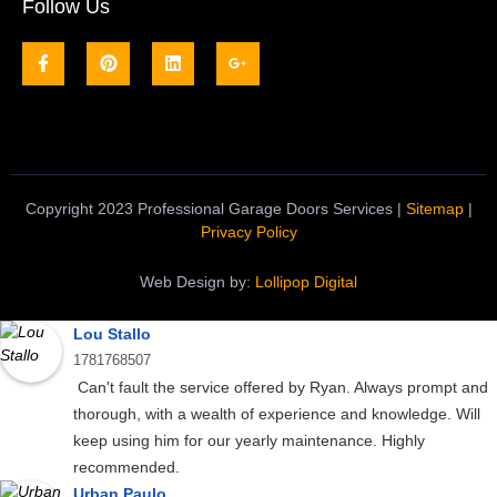
Follow Us
Copyright 2023 Professional Garage Doors Services |
Sitemap
|
Privacy Policy
Web Design by:
Lollipop Digital
Lou Stallo
1781768507
Can't fault the service offered by Ryan. Always prompt and
thorough, with a wealth of experience and knowledge. Will
keep using him for our yearly maintenance. Highly
recommended.
Urban Paulo