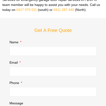
team member will be happy to assist you with your needs. Call us
today on
0417 970 011
(south) or
0411 287 440
(North).
Get A Free Quote
Name
Email
Phone
Message