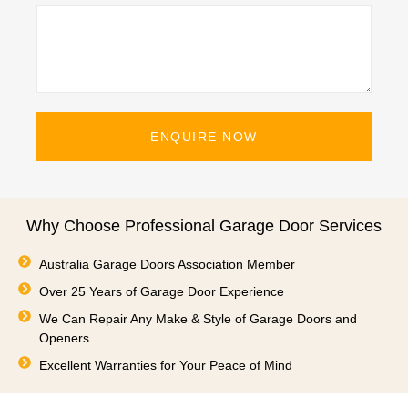
ENQUIRE NOW
Why Choose Professional Garage Door Services
Australia Garage Doors Association Member
Over 25 Years of Garage Door Experience
We Can Repair Any Make & Style of Garage Doors and
Openers
Excellent Warranties for Your Peace of Mind