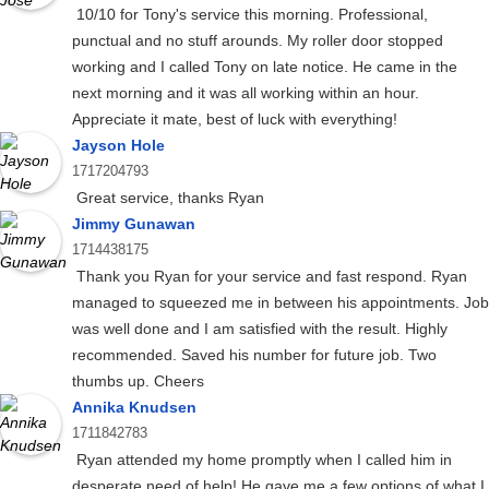
10/10 for Tony's service this morning. Professional,
punctual and no stuff arounds. My roller door stopped
working and I called Tony on late notice. He came in the
next morning and it was all working within an hour.
Appreciate it mate, best of luck with everything!
Jayson Hole
1717204793
Great service, thanks Ryan
Jimmy Gunawan
1714438175
Thank you Ryan for your service and fast respond. Ryan
managed to squeezed me in between his appointments. Job
was well done and I am satisfied with the result. Highly
recommended. Saved his number for future job. Two
thumbs up. Cheers
Annika Knudsen
1711842783
Ryan attended my home promptly when I called him in
desperate need of help! He gave me a few options of what I