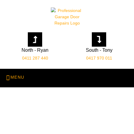
North - Ryan
South - Tony
0411 287 440
0417 970 011
Emergency Garage Door
Repairs
Home
Emergency Garage Door Repairs