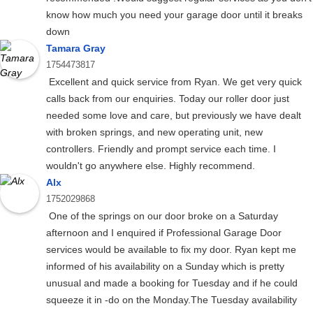
know how much you need your garage door until it breaks
down
Tamara Gray
1754473817
Excellent and quick service from Ryan. We get very quick
calls back from our enquiries. Today our roller door just
needed some love and care, but previously we have dealt
with broken springs, and new operating unit, new
controllers. Friendly and prompt service each time. I
wouldn't go anywhere else. Highly recommend.
Alx
1752029868
One of the springs on our door broke on a Saturday
afternoon and I enquired if Professional Garage Door
services would be available to fix my door. Ryan kept me
informed of his availability on a Sunday which is pretty
unusual and made a booking for Tuesday and if he could
squeeze it in -do on the Monday.The Tuesday availability