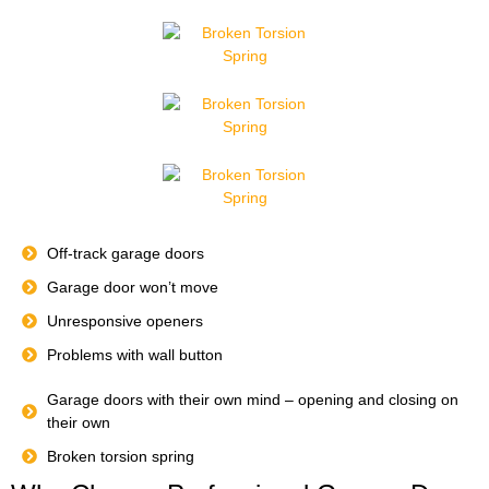
Off-track garage doors
Garage door won’t move
Unresponsive openers
Problems with wall button
Garage doors with their own mind – opening and closing on
their own
Broken torsion spring