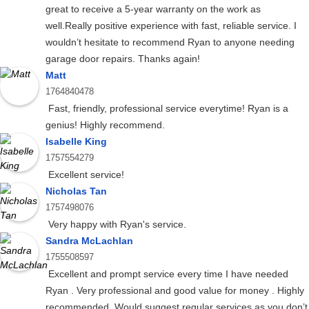
great to receive a 5-year warranty on the work as
well.Really positive experience with fast, reliable service. I
wouldn’t hesitate to recommend Ryan to anyone needing
garage door repairs. Thanks again!
Matt
1764840478
Fast, friendly, professional service everytime! Ryan is a
genius! Highly recommend.
Isabelle King
1757554279
Excellent service!
Nicholas Tan
1757498076
Very happy with Ryan's service.
Sandra McLachlan
1755508597
Excellent and prompt service every time I have needed
Ryan . Very professional and good value for money . Highly
recommended .Would suggest regular services as you don’t