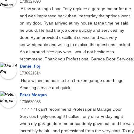
1739327090
A few years ago I had Tony replace a garage motor for me
and was impressed back then. Yesterday the springs went
on my door. Ryan arrived at my house at the time he said
he would. He had the job done quickly and serviced my
door. Ryan provided excellent service and was very
knowledgeable and willing to explain the questions I asked.
An all-around nice guy who I would not hesitate to
recommend. Thank you Professional Garage Door Services.
Daniel Foj
1736921614
Here within the hour to fix a broken garage door hinge.
Amazing service and quick
Peter Morgan
1736630985
⭐⭐⭐⭐⭐I can't recommend Professional Garage Door
Services highly enough! I called Tony on a Friday night
when my garage door motor suddenly gave out, and he was
incredibly helpful and professional from the very start. To my