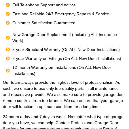
Full Telephone Support and Advice
Fast and Reliable 24/7 Emergency Repairs & Service
Customer Satisfaction Guaranteed
New Garage Door Replacement (Including ALL Insurance
Work)
5-year Structural Warranty (On ALL New Door Installations)
2-year Warranty on Fittings (On ALL New Door Installations)
12-month Warranty on Installations (On ALL New Door
Installations)
Our team always provide the highest level of professionalism. As
such, we ensure to use only top-quality parts in all maintenance
and repairs we provide. We also make sure to provide garage door
remote controls from top brands. We can ensure that your garage
door will function in optimum condition for a long time.
24 hours a day and 7 days a week. No matter what type of garage
door you have, we can help. Contact Professional Garage Door
Services for emergency garage door repair services in Perth. A