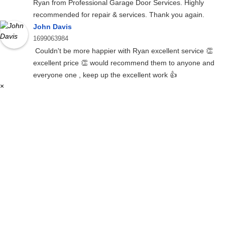
Ryan from Professional Garage Door Services. Highly
recommended for repair & services. Thank you again.
John Davis
1699063984
Couldn't be more happier with Ryan excellent service 👏
excellent price 👏 would recommend them to anyone and
everyone one , keep up the excellent work 👍
×