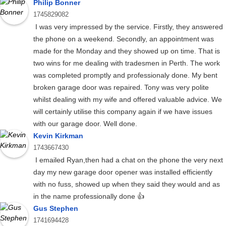
Philip Bonner
1745829082
I was very impressed by the service. Firstly, they answered
the phone on a weekend. Secondly, an appointment was
made for the Monday and they showed up on time. That is
two wins for me dealing with tradesmen in Perth. The work
was completed promptly and professionaly done. My bent
broken garage door was repaired. Tony was very polite
whilst dealing with my wife and offered valuable advice. We
will certainly utilise this company again if we have issues
with our garage door. Well done.
Kevin Kirkman
1743667430
I emailed Ryan,then had a chat on the phone the very next
day my new garage door opener was installed efficiently
with no fuss, showed up when they said they would and as
in the name professionally done 👍
Gus Stephen
1741694428