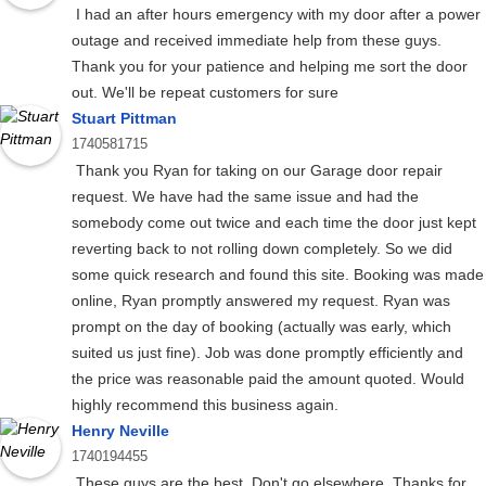
I had an after hours emergency with my door after a power
outage and received immediate help from these guys.
Thank you for your patience and helping me sort the door
out. We'll be repeat customers for sure
Stuart Pittman
1740581715
Thank you Ryan for taking on our Garage door repair
request. We have had the same issue and had the
somebody come out twice and each time the door just kept
reverting back to not rolling down completely. So we did
some quick research and found this site. Booking was made
online, Ryan promptly answered my request. Ryan was
prompt on the day of booking (actually was early, which
suited us just fine). Job was done promptly efficiently and
the price was reasonable paid the amount quoted. Would
highly recommend this business again.
Henry Neville
1740194455
These guys are the best. Don't go elsewhere. Thanks for