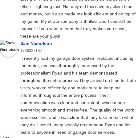
office – lightning fast! Not only did this save my client time
and money, but it also made me look efficient and on top of
my game. My strata company is thrilled, and I couldn’t be
happier. If you want a team that truly makes you shine,
these are your guys!
Sam Nicholson
1746337167
I recently had my garage door system replaced, including
the motor, and was thoroughly impressed by the
professionalism Ryan and his team demonstrated
throughout the entire process.They arrived on time for both
visits, worked efficiently, and made sure to keep me
informed throughout the entire process. Their
communication was clear and consistent, which made
everything smooth and stress-free. The quality of the work
was excellent, and it was clear that they take pride in what
they do. I would unequivocally recommend Ryan and his
team to anyone in need of garage door services.