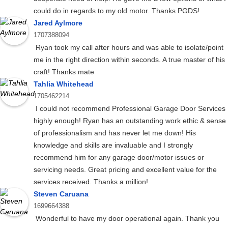
could do in regards to my old motor. Thanks PGDS!
Jared Aylmore
1707388094
Ryan took my call after hours and was able to isolate/point
me in the right direction within seconds. A true master of his
craft! Thanks mate
Tahlia Whitehead
1705462214
I could not recommend Professional Garage Door Services
highly enough! Ryan has an outstanding work ethic & sense
of professionalism and has never let me down! His
knowledge and skills are invaluable and I strongly
recommend him for any garage door/motor issues or
servicing needs. Great pricing and excellent value for the
services received. Thanks a million!
Steven Caruana
1699664388
Wonderful to have my door operational again. Thank you