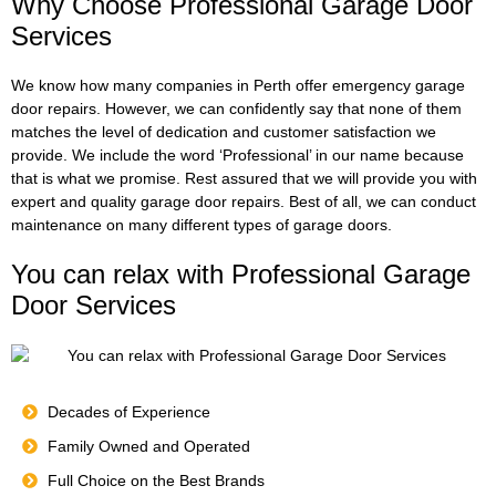
Why Choose Professional Garage Door
Services
We know how many companies in Perth offer emergency garage
door repairs. However, we can confidently say that none of them
matches the level of dedication and customer satisfaction we
provide. We include the word ‘Professional’ in our name because
that is what we promise. Rest assured that we will provide you with
expert and quality garage door repairs. Best of all, we can conduct
maintenance on many different types of garage doors.
You can relax with Professional Garage
Door Services
Decades of Experience
Family Owned and Operated
Full Choice on the Best Brands