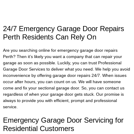
24/7 Emergency Garage Door Repairs
Perth Residents Can Rely On
Are you searching online for emergency garage door repairs
Perth? Then it’s likely you want a company that can repair your
garage as soon as possible. Luckily, you can trust Professional
Garage Door Services to deliver what you need. We help you avoid
inconvenience by offering garage door repairs 24/7. When issues
occur after hours, you can count on us. We will have someone
come and fix your sectional garage door. So, you can contact us
regardless of when your garage door gets stuck. Our promise is
always to provide you with efficient, prompt and professional
service.
Emergency Garage Door Servicing for
Residential Customers