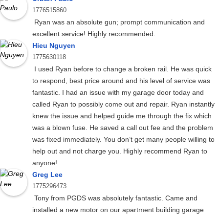
1776515860
Ryan was an absolute gun; prompt communication and
excellent service! Highly recommended.
Hieu Nguyen
1775630118
I used Ryan before to change a broken rail. He was quick
to respond, best price around and his level of service was
fantastic. I had an issue with my garage door today and
called Ryan to possibly come out and repair. Ryan instantly
knew the issue and helped guide me through the fix which
was a blown fuse. He saved a call out fee and the problem
was fixed immediately. You don’t get many people willing to
help out and not charge you. Highly recommend Ryan to
anyone!
Greg Lee
1775296473
Tony from PGDS was absolutely fantastic. Came and
installed a new motor on our apartment building garage