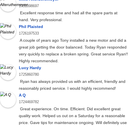
1731898697
Excellent response time and had all the spare parts at
hand. Very professional.
Phil Plaisted
1726197533
A couple of years ago Tony installed a new motor and did a
great job getting the door balanced. Today Ryan responded
very quickly to replace a broken spring. Great service Ryan!!
Highly recommended.
Lucy Hardy
1725860780
Ryan has always provided us with an efficient, friendly and
reasonably priced service. I would highly recommend!
A Q
1724469782
Great experience. On time. Efficient. Did excellent great
quality work. Helped us out on a Saturday for a reasonable
price. Gave tips for maintenance ongoing. Will definitely use