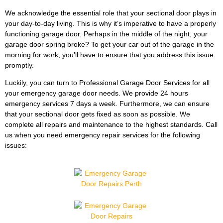
We acknowledge the essential role that your sectional door plays in
your day-to-day living. This is why it’s imperative to have a properly
functioning garage door. Perhaps in the middle of the night, your
garage door spring broke? To get your car out of the garage in the
morning for work, you’ll have to ensure that you address this issue
promptly.
Luckily, you can turn to Professional Garage Door Services for all
your emergency garage door needs. We provide 24 hours
emergency services 7 days a week. Furthermore, we can ensure
that your sectional door gets fixed as soon as possible. We
complete all repairs and maintenance to the highest standards. Call
us when you need emergency repair services for the following
issues: