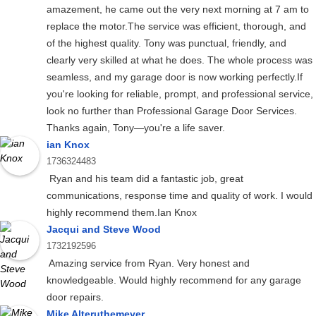
amazement, he came out the very next morning at 7 am to
replace the motor.The service was efficient, thorough, and
of the highest quality. Tony was punctual, friendly, and
clearly very skilled at what he does. The whole process was
seamless, and my garage door is now working perfectly.If
you're looking for reliable, prompt, and professional service,
look no further than Professional Garage Door Services.
Thanks again, Tony—you're a life saver.
ian Knox
1736324483
Ryan and his team did a fantastic job, great
communications, response time and quality of work. I would
highly recommend them.Ian Knox
Jacqui and Steve Wood
1732192596
Amazing service from Ryan. Very honest and
knowledgeable. Would highly recommend for any garage
door repairs.
Mike Alteruthemeyer