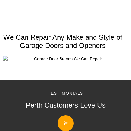
We Can Repair Any Make and Style of
Garage Doors and Openers
TESTIMONIALS
Perth Customers Love Us