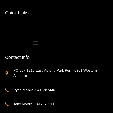
Quick Links
Contact Info
PO Box 1215 East Victoria Park Perth 6981 Western
Australia
Ryan Mobile: 0411287440
Tony Mobile: 0417970011