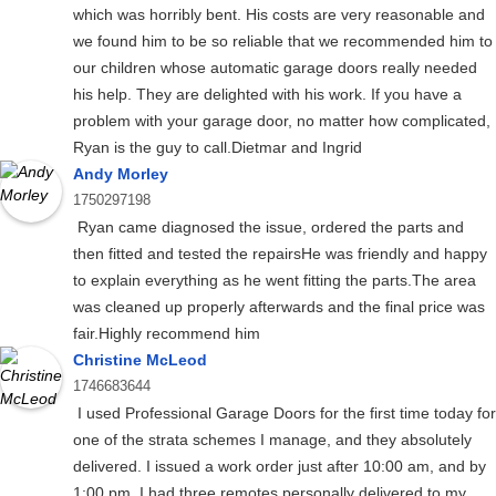
which was horribly bent. His costs are very reasonable and
we found him to be so reliable that we recommended him to
our children whose automatic garage doors really needed
his help. They are delighted with his work. If you have a
problem with your garage door, no matter how complicated,
Ryan is the guy to call.Dietmar and Ingrid
Andy Morley
1750297198
Ryan came diagnosed the issue, ordered the parts and
then fitted and tested the repairsHe was friendly and happy
to explain everything as he went fitting the parts.The area
was cleaned up properly afterwards and the final price was
fair.Highly recommend him
Christine McLeod
1746683644
I used Professional Garage Doors for the first time today for
one of the strata schemes I manage, and they absolutely
delivered. I issued a work order just after 10:00 am, and by
1:00 pm, I had three remotes personally delivered to my