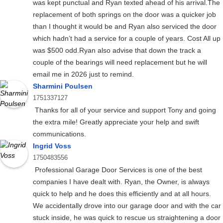
was kept punctual and Ryan texted ahead of his arrival.The
replacement of both springs on the door was a quicker job
than I thought it would be and Ryan also serviced the door
which hadn’t had a service for a couple of years. Cost All up
was $500 odd.Ryan also advise that down the track a
couple of the bearings will need replacement but he will
email me in 2026 just to remind.
Sharmini Poulsen
1751337127
Thanks for all of your service and support Tony and going
the extra mile! Greatly appreciate your help and swift
communications.
Ingrid Voss
1750483556
Professional Garage Door Services is one of the best
companies I have dealt with. Ryan, the Owner, is always
quick to help and he does this efficiently and at all hours.
We accidentally drove into our garage door and with the car
stuck inside, he was quick to rescue us straightening a door