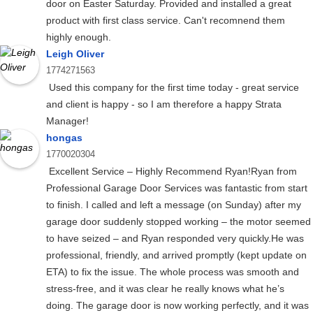
door on Easter Saturday. Provided and installed a great
product with first class service. Can't recomnend them
highly enough.
Leigh Oliver
1774271563
Used this company for the first time today - great service
and client is happy - so I am therefore a happy Strata
Manager!
hongas
1770020304
Excellent Service – Highly Recommend Ryan!Ryan from
Professional Garage Door Services was fantastic from start
to finish. I called and left a message (on Sunday) after my
garage door suddenly stopped working – the motor seemed
to have seized – and Ryan responded very quickly.He was
professional, friendly, and arrived promptly (kept update on
ETA) to fix the issue. The whole process was smooth and
stress-free, and it was clear he really knows what he’s
doing. The garage door is now working perfectly, and it was