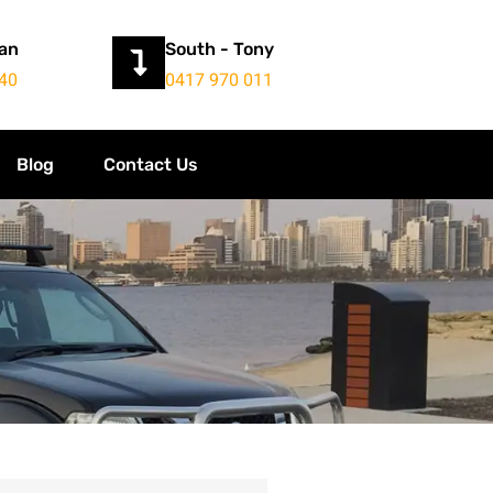
yan
South - Tony
40
0417 970 011
Blog
Contact Us