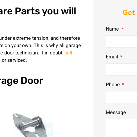
re Parts you will
Get
Name
under extreme tension, and therefore
rts on your own. This is why all garage
 door technician. If in doubt,
call
Email
 or serviced.
rage Door
Phone
Message