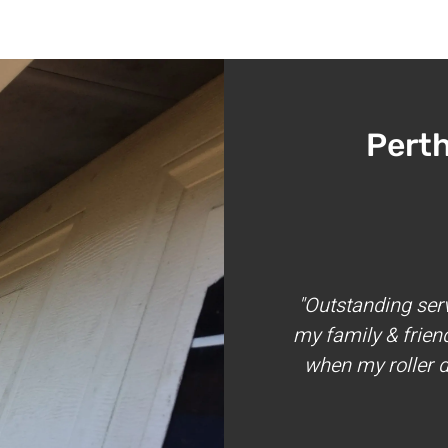
Pert
"Outstanding ser
my family & frien
when my roller d