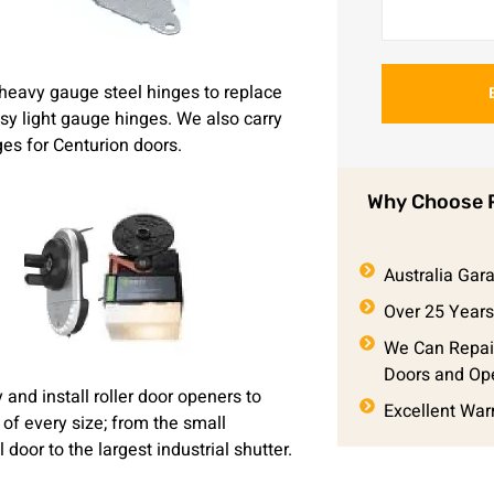
heavy gauge steel hinges to replace
msy light gauge hinges. We also carry
ges for Centurion doors.
Why Choose P
Australia Ga
Over 25 Years
We Can Repai
Doors and Op
and install roller door openers to
Excellent War
 of every size; from the small
l door to the largest industrial shutter.