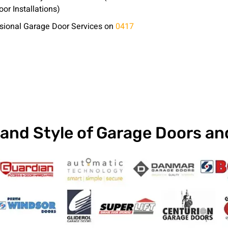
or Installations)
essional Garage Door Services on
0417
and Style of Garage Doors a