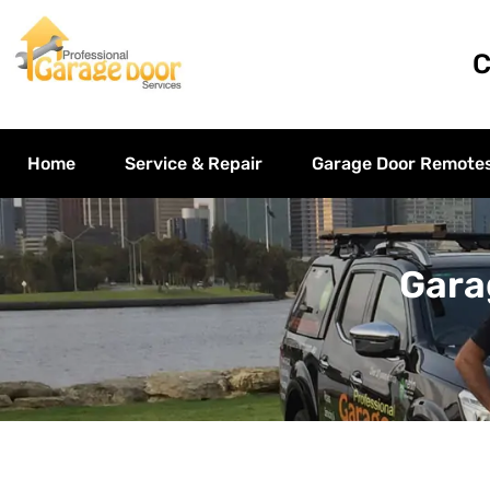
C
Home
Service & Repair
Garage Door Remote
Gara