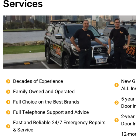
Services
Decades of Experience
New Ga
ALL In
Family Owned and Operated
5-year
Full Choice on the Best Brands
Door In
Full Telephone Support and Advice
2-year
Fast and Reliable 24/7 Emergency Repairs
Door In
& Service
12-mon