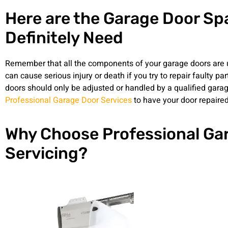
Here are the Garage Door Spa
Definitely Need
Remember that all the components of your garage doors are 
can cause serious injury or death if you try to repair faulty pa
doors should only be adjusted or handled by a qualified garage
Professional Garage Door Services
to have your door repaired
Why Choose Professional Ga
Servicing?