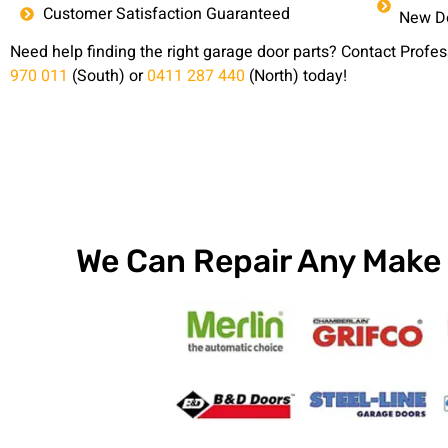
Customer Satisfaction Guaranteed
New Do
Need help finding the right garage door parts? Contact Prof
970 011
(South) or
0411 287 440
(North) today!
We Can Repair Any Make 