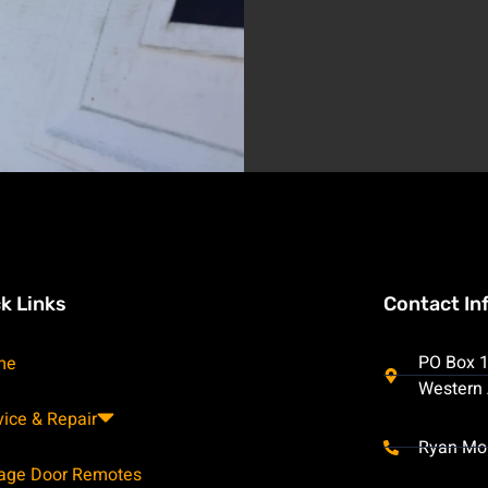
k Links
Contact In
PO Box 1
me
Western 
vice & Repair
Ryan Mo
age Door Remotes