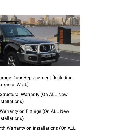
rage Door Replacement (Including
surance Work)
 Structural Warranty (On ALL New
stallations)
 Warranty on Fittings (On ALL New
stallations)
th Warranty on Installations (On ALL