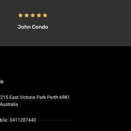
John Condo
fo
215 East Victoria Park Perth 6981
Australia
bile: 0411287440