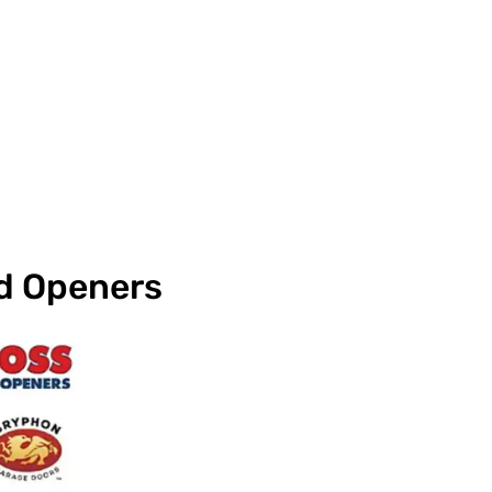
nd Openers