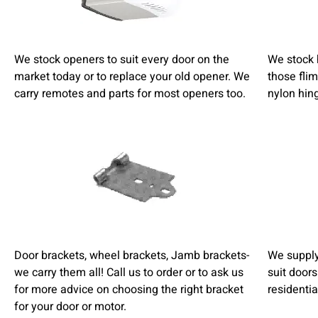
We stock openers to suit every door on the
We stock 
market today or to replace your old opener. We
those fli
carry remotes and parts for most openers too.
nylon hin
Door brackets, wheel brackets, Jamb brackets-
We supply 
we carry them all! Call us to order or to ask us
suit doors
for more advice on choosing the right bracket
residentia
for your door or motor.