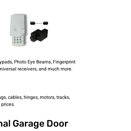
eypads, Photo Eye Beams, Fingerprint
Universal receivers, and much more.
gs, cables, hinges, motors, tracks,
 prices.
nal Garage Door