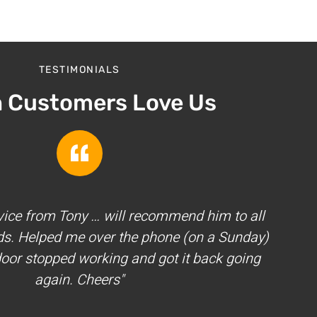
TESTIMONIALS
h Customers Love Us
vice from Tony … will recommend him to all
ds. Helped me over the phone (on a Sunday)
oor stopped working and got it back going
again. Cheers"