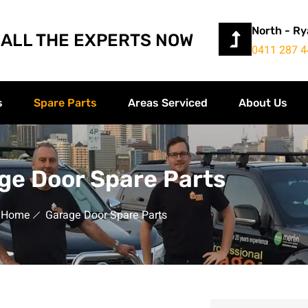
North - R
ALL THE EXPERTS NOW
0411 287 4
s
Spare Parts
Areas Serviced
About Us
ge Door Spare Parts
Home
Garage Door Spare Parts