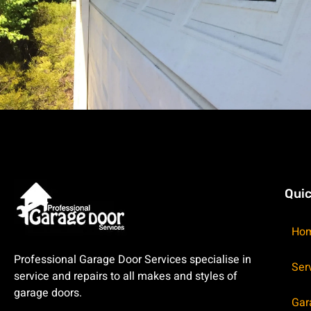
Quic
Ho
Professional Garage Door Services specialise in
Ser
service and repairs to all makes and styles of
garage doors.
Gar