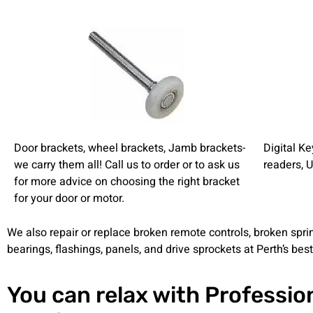
Door brackets, wheel brackets, Jamb brackets-
Digital K
we carry them all! Call us to order or to ask us
readers, 
for more advice on choosing the right bracket
for your door or motor.
We also repair or replace broken remote controls, broken sprin
bearings, flashings, panels, and drive sprockets at Perth’s best
You can relax with Professio