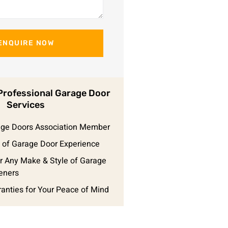
ENQUIRE NOW
rofessional Garage Door
Services
rage Doors Association Member
 of Garage Door Experience
r Any Make & Style of Garage
eners
ranties for Your Peace of Mind