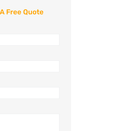
 A Free Quote