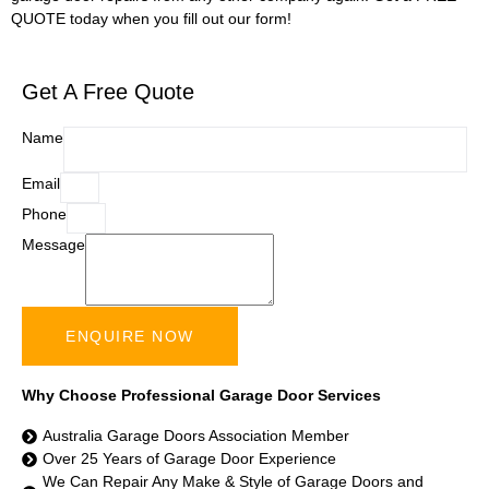
QUOTE today when you fill out our form!
Get A Free Quote
Name
Email
Phone
Message
ENQUIRE NOW
Why Choose Professional Garage Door Services
Australia Garage Doors Association Member
Over 25 Years of Garage Door Experience
We Can Repair Any Make & Style of Garage Doors and