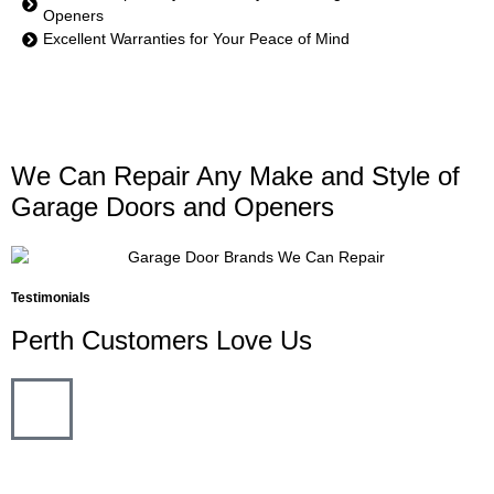
Openers
Excellent Warranties for Your Peace of Mind
We Can Repair Any Make and Style of
Garage Doors and Openers
Testimonials
Perth Customers Love Us