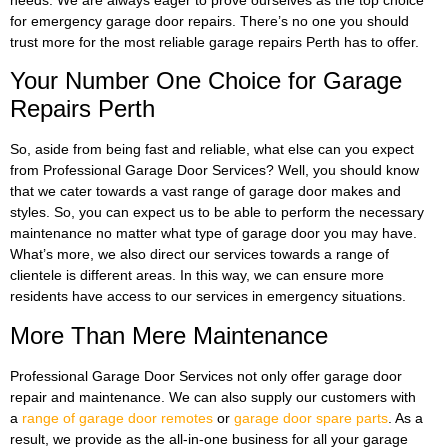
for emergency garage door repairs. There’s no one you should
trust more for the most reliable garage repairs Perth has to offer.
Your Number One Choice for Garage
Repairs Perth
So, aside from being fast and reliable, what else can you expect
from Professional Garage Door Services? Well, you should know
that we cater towards a vast range of garage door makes and
styles. So, you can expect us to be able to perform the necessary
maintenance no matter what type of garage door you may have.
What’s more, we also direct our services towards a range of
clientele is different areas. In this way, we can ensure more
residents have access to our services in emergency situations.
More Than Mere Maintenance
Professional Garage Door Services not only offer garage door
repair and maintenance. We can also supply our customers with
a
range of garage door remotes
or
garage door spare parts
. As a
result, we provide as the all-in-one business for all your garage