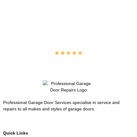
"Outstanding service from Tony … will recommend him to
all my family & friends. Helped me over the phone (on a
Sunday) when my roller door stopped working and got it
back going again. Cheers"
John Condo
Professional Garage Door Services specialise in service and
repairs to all makes and styles of garage doors.
Quick Links