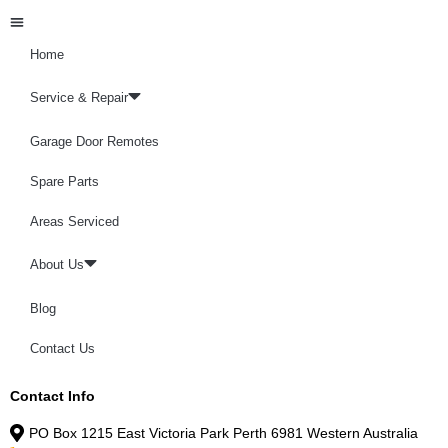
Home
Service & Repair
Garage Door Remotes
Spare Parts
Areas Serviced
About Us
Blog
Contact Us
Contact Info
PO Box 1215 East Victoria Park Perth 6981 Western Australia