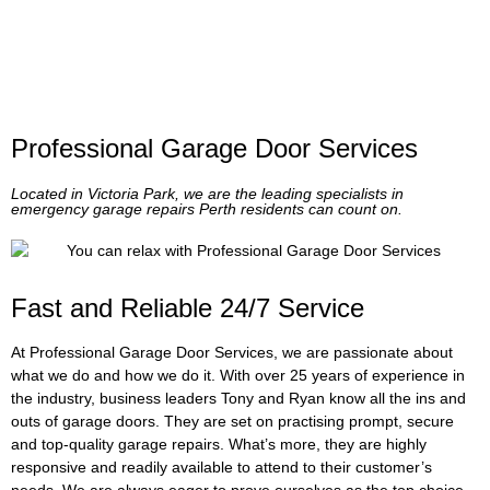
Professional Garage Door Services
Located in Victoria Park, we are the leading specialists in
emergency garage repairs Perth residents can count on.
Fast and Reliable 24/7 Service
At Professional Garage Door Services, we are passionate about
what we do and how we do it. With over 25 years of experience in
the industry, business leaders Tony and Ryan know all the ins and
outs of garage doors. They are set on practising prompt, secure
and top-quality garage repairs. What’s more, they are highly
responsive and readily available to attend to their customer’s
needs. We are always eager to prove ourselves as the top choice