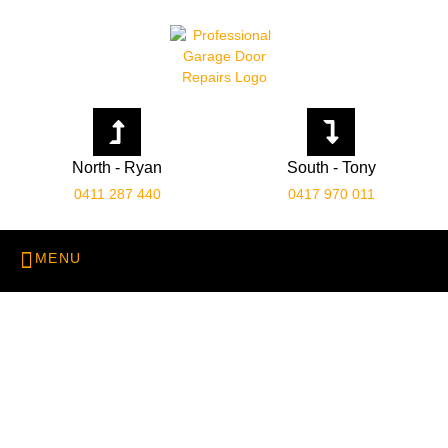
North - Ryan
South - Tony
0411 287 440
0417 970 011
About Us: Leading
Garage Door Specialists
in Perth
Home
About Us: Leading Garage Door Specialists in Perth