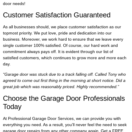
door needs!
Customer Satisfaction Guaranteed
As all businesses should, we place customer satisfaction as our
topmost priority. We put love, pride and dedication into our
business. Moreover, we work hard to ensure that we leave every
single customer 100% satisfied. Of course, our hard work and
commitment always pays off. It is evident through our list of
satisfied customers, which continues to grow more and more each
day.
“Garage door was stuck due to a track falling off. Called Tony who
agreed to come out first thing in the morning at short notice. Did a
great job which was reasonably priced. Highly recommended.”
Choose the Garage Door Professionals
Today
At Professional Garage Door Services, we can provide you with
everything you need. As a result, you’ll never feel the need to seek
garage door repairs from any other company again. Get a FREE