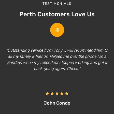
TESTIMONIALS
Perth Customers Love Us
"Outstanding service from Tony … will recommend him to
all my family & friends. Helped me over the phone (on a
Sunday) when my roller door stopped working and got it
back going again. Cheers"
John Condo