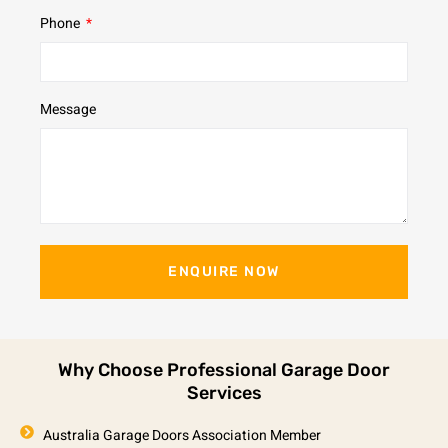
Phone
Message
ENQUIRE NOW
Why Choose Professional Garage Door
Services
Australia Garage Doors Association Member