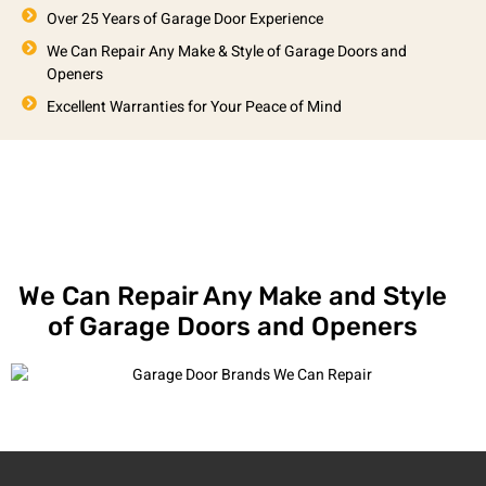
Over 25 Years of Garage Door Experience
We Can Repair Any Make & Style of Garage Doors and
Openers
Excellent Warranties for Your Peace of Mind
We Can Repair Any Make and Style
of Garage Doors and Openers