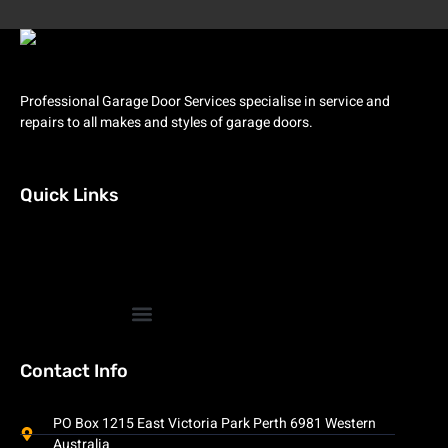
Professional Garage Door Services specialise in service and
repairs to all makes and styles of garage doors.
Quick Links
Contact Info
PO Box 1215 East Victoria Park Perth 6981 Western
Australia