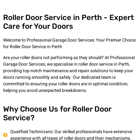
Roller Door Service in Perth - Expert
Care for Your Doors
Welcome to Professional Garage Door Services: Your Premier Choice
for Roller Door Service in Perth
Are your roller doors not performing as they should? At Professional
Garage Door Services, we specialise in roller door service in Perth,
providing top-notch maintenance and repair solutions to keep your
doors running smoothly and safely. Our dedicated team is
committed to ensuring your roller doors are in optimal condition,
helping you avoid unexpected breakdowns.
Why Choose Us for Roller Door
Service?
Qualified Technicians: Our skilled professionals have extensive
experience with all types of roller doors and their mechanisms.