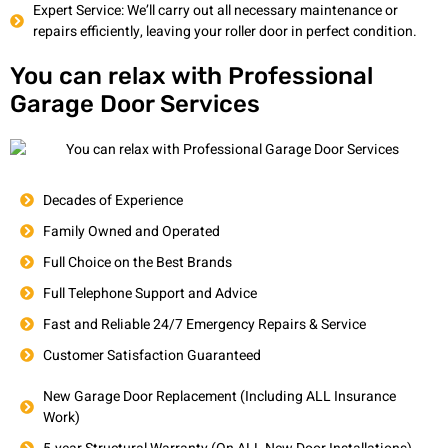
Expert Service: We’ll carry out all necessary maintenance or
repairs efficiently, leaving your roller door in perfect condition.
You can relax with Professional
Garage Door Services
Decades of Experience
Family Owned and Operated
Full Choice on the Best Brands
Full Telephone Support and Advice
Fast and Reliable 24/7 Emergency Repairs & Service
Customer Satisfaction Guaranteed
New Garage Door Replacement (Including ALL Insurance
Work)