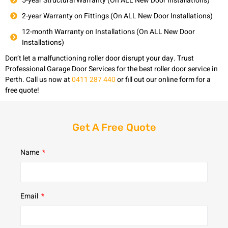
5-year Structural Warranty (On ALL New Door Installations)
2-year Warranty on Fittings (On ALL New Door Installations)
12-month Warranty on Installations (On ALL New Door
Installations)
Don’t let a malfunctioning roller door disrupt your day. Trust
Professional Garage Door Services for the best roller door service in
Perth. Call us now at
0411 287 440
or fill out our online form for a
free quote!
Get A Free Quote
Name
Email