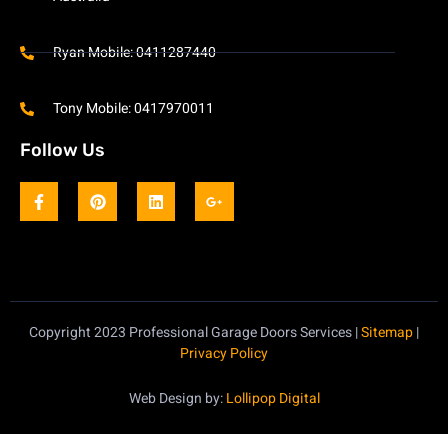
Ryan Mobile: 0411287440
Tony Mobile: 0417970011
Follow Us
Copyright 2023 Professional Garage Doors Services |
Sitemap
|
Privacy Policy
Web Design by:
Lollipop Digital