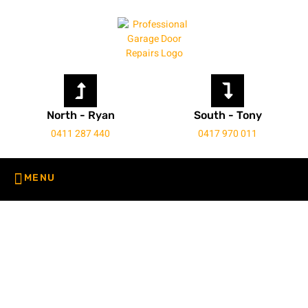
North - Ryan
South - Tony
0411 287 440
0417 970 011
Roller Door Service Perth
Home
Roller Door Service Perth