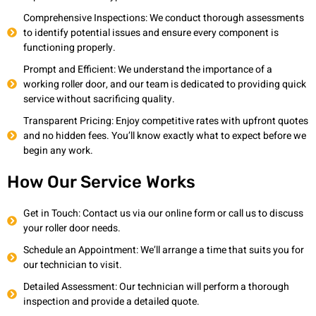
Comprehensive Inspections: We conduct thorough assessments
to identify potential issues and ensure every component is
functioning properly.
Prompt and Efficient: We understand the importance of a
working roller door, and our team is dedicated to providing quick
service without sacrificing quality.
Transparent Pricing: Enjoy competitive rates with upfront quotes
and no hidden fees. You’ll know exactly what to expect before we
begin any work.
How Our Service Works
Get in Touch: Contact us via our online form or call us to discuss
your roller door needs.
Schedule an Appointment: We’ll arrange a time that suits you for
our technician to visit.
Detailed Assessment: Our technician will perform a thorough
inspection and provide a detailed quote.