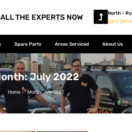
North - R
ALL THE EXPERTS NOW
0411 287 4
s
Spare Parts
Areas Serviced
About Us
onth: July 2022
Home
Month: July 2022