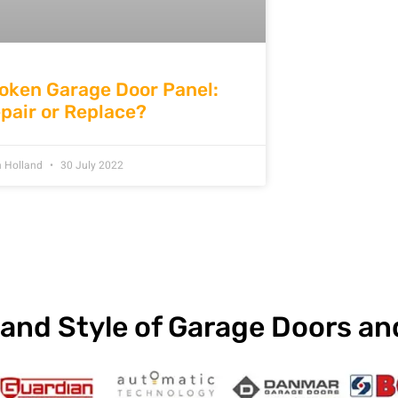
oken Garage Door Panel:
pair or Replace?
n Holland
30 July 2022
and Style of Garage Doors a