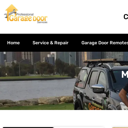
C
Home
Service & Repair
Garage Door Remote
M