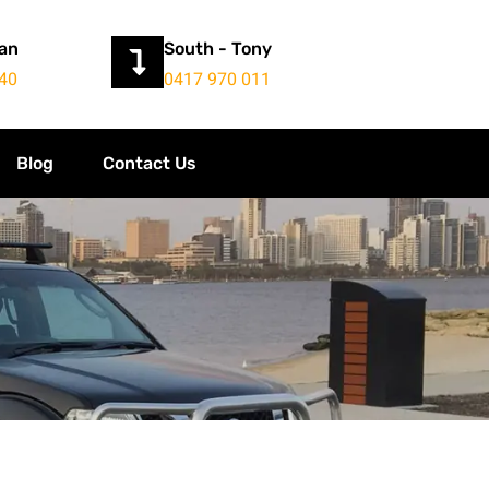
yan
South - Tony
40
0417 970 011
Blog
Contact Us