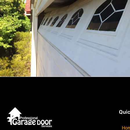
Quic
Ho