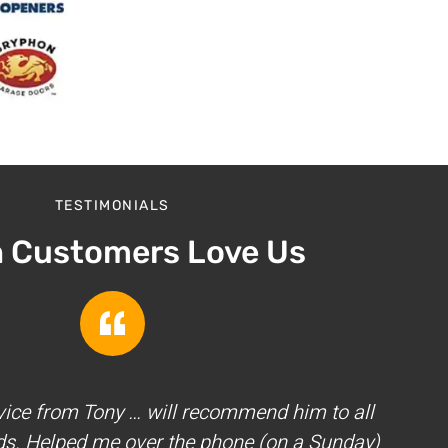
TESTIMONIALS
h Customers Love Us
vice from Tony … will recommend him to all
ds. Helped me over the phone (on a Sunday)