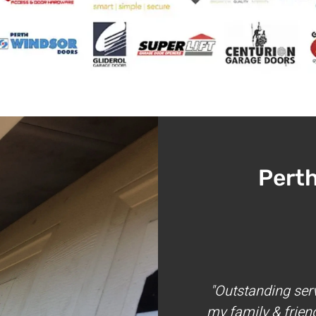
Pert
"Outstanding ser
my family & frien