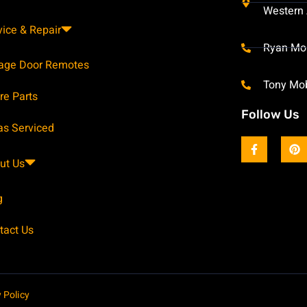
Western 
vice & Repair
Ryan Mo
age Door Remotes
Tony Mo
re Parts
Follow Us
as Serviced
ut Us
g
tact Us
 Policy