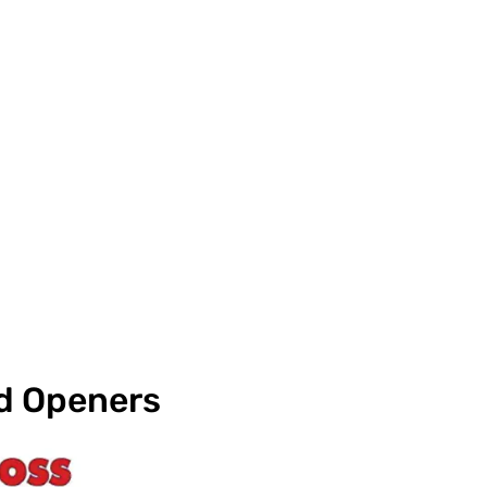
nd Openers