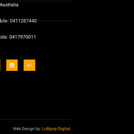
Australia
bile: 0411287440
bile: 0417970011
Web Design by:
Lollipop Digital