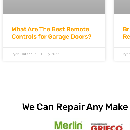
What Are The Best Remote
Br
Controls for Garage Doors?
Re
Ryan Holland
31 July 2022
Rya
We Can Repair Any Make 