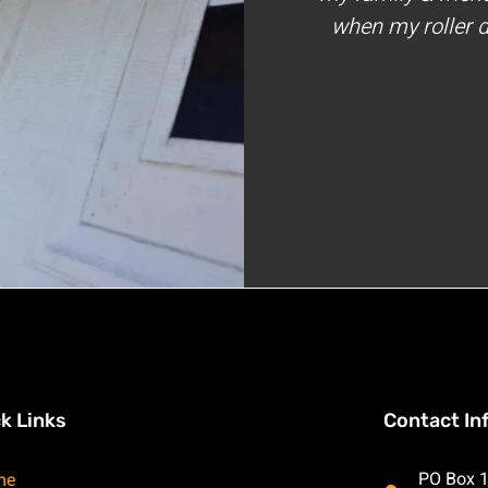
when my roller d
k Links
Contact In
PO Box 1
me