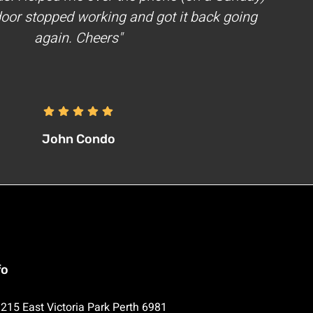
oor stopped working and got it back going
again. Cheers"
John Condo
fo
215 East Victoria Park Perth 6981