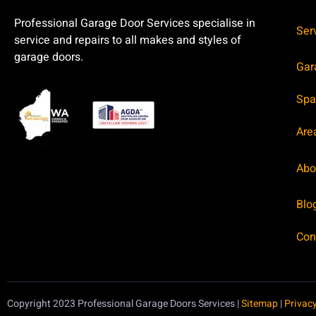
Professional Garage Door Services specialise in
Ser
service and repairs to all makes and styles of
garage doors.
Gar
Spa
Are
Abo
Blo
Con
Copyright 2023 Professional Garage Doors Services |
Sitemap
|
Privacy