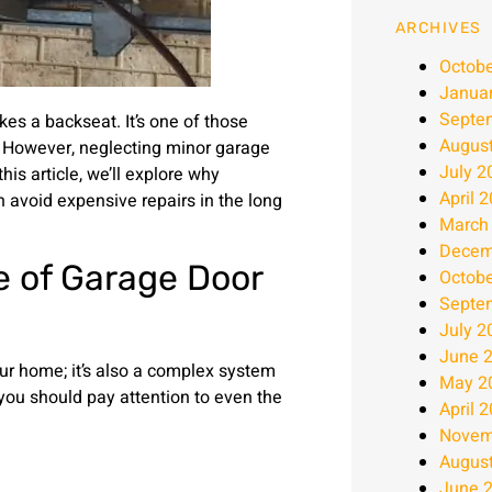
ARCHIVES
Octobe
Janua
Septe
s a backseat. It’s one of those
Augus
r. However, neglecting minor garage
July 2
is article, we’ll explore why
April 
 avoid expensive repairs in the long
March
Decem
 of Garage Door
Octobe
Septe
July 2
June 
ur home; it’s also a complex system
May 2
you should pay attention to even the
April 
Novem
Augus
June 