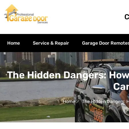
C
Home
Service & Repair
Garage Door Remote
The Hidden Dangers: How
Can
Home
The Hidden Dangers: H