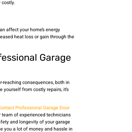
costly.
an affect your home’s energy
creased heat loss or gain through the
fessional Garage
ar-reaching consequences, both in
yourself from costly repairs, it’s
Contact Professional Garage Door
r team of experienced technicians
fety and longevity of your garage
e you a lot of money and hassle in