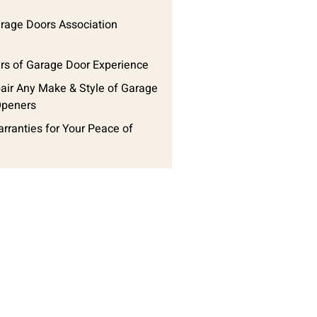
arage Doors Association
rs of Garage Door Experience
ir Any Make & Style of Garage
Openers
arranties for Your Peace of