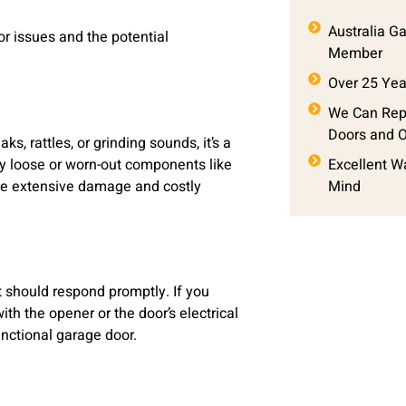
Australia G
r issues and the potential
Member
Over 25 Yea
We Can Repa
Doors and 
, rattles, or grinding sounds, it’s a
by loose or worn-out components like
Excellent W
more extensive damage and costly
Mind
t should respond promptly. If you
ith the opener or the door’s electrical
nctional garage door.