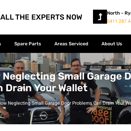
North - R
ALL THE EXPERTS NOW
0411 287 4
s
Spare Parts
Areas Serviced
About Us
 Neglecting Small Garage 
 Drain Your Wallet
ow Neglecting Small Garage Door Problems Can Drain Your Wa