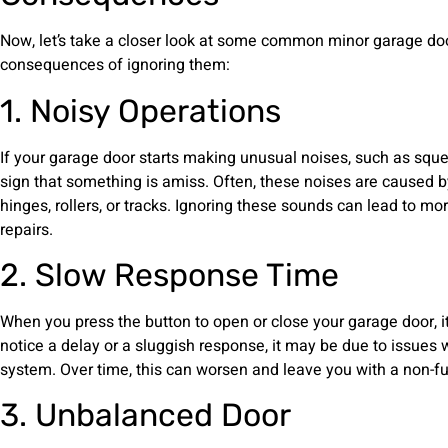
Now, let’s take a closer look at some common minor garage doo
consequences of ignoring them:
1. Noisy Operations
If your garage door starts making unusual noises, such as squeaks
sign that something is amiss. Often, these noises are caused 
hinges, rollers, or tracks. Ignoring these sounds can lead to 
repairs.
2. Slow Response Time
When you press the button to open or close your garage door, i
notice a delay or a sluggish response, it may be due to issues w
system. Over time, this can worsen and leave you with a non-fu
3. Unbalanced Door