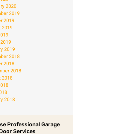
ry 2020
ber 2019
r 2019
t 2019
2019
 2019
ry 2019
ber 2018
r 2018
mber 2018
t 2018
2018
2018
ry 2018
se Professional Garage
Door Services