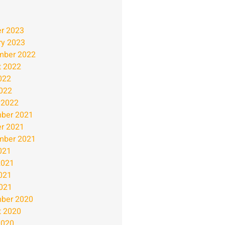
r 2023
ry 2023
mber 2022
t 2022
022
2022
 2022
ber 2021
r 2021
mber 2021
021
2021
021
2021
ber 2020
t 2020
2020