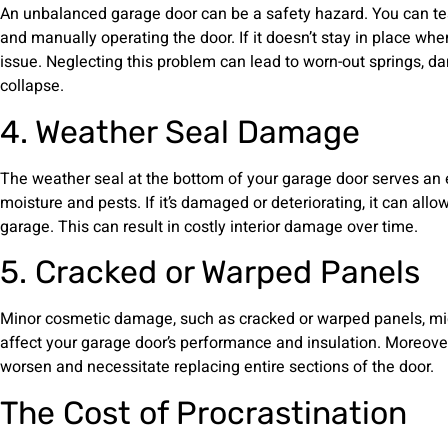
An unbalanced garage door can be a safety hazard. You can tes
and manually operating the door. If it doesn’t stay in place whe
issue. Neglecting this problem can lead to worn-out springs, 
collapse.
4. Weather Seal Damage
The weather seal at the bottom of your garage door serves an 
moisture and pests. If it’s damaged or deteriorating, it can allow
garage. This can result in costly interior damage over time.
5. Cracked or Warped Panels
Minor cosmetic damage, such as cracked or warped panels, migh
affect your garage door’s performance and insulation. Moreover,
worsen and necessitate replacing entire sections of the door.
The Cost of Procrastination