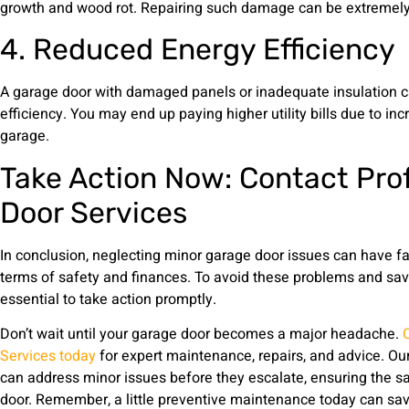
growth and wood rot. Repairing such damage can be extremely 
4. Reduced Energy Efficiency
A garage door with damaged panels or inadequate insulation c
efficiency. You may end up paying higher utility bills due to in
garage.
Take Action Now: Contact Pro
Door Services
In conclusion, neglecting minor garage door issues can have f
terms of safety and finances. To avoid these problems and save 
essential to take action promptly.
Don’t wait until your garage door becomes a major headache.
Services today
for expert maintenance, repairs, and advice. Ou
can address minor issues before they escalate, ensuring the sa
door. Remember, a little preventive maintenance today can sav