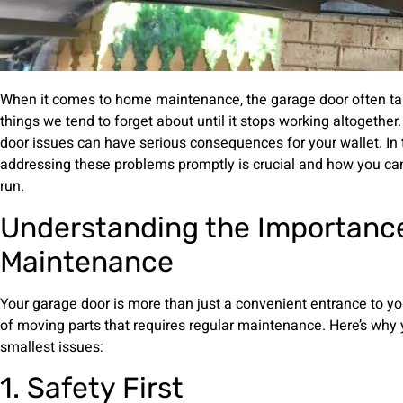
When it comes to home maintenance, the garage door often take
things we tend to forget about until it stops working altogethe
door issues can have serious consequences for your wallet. In th
addressing these problems promptly is crucial and how you can
run.
Understanding the Importance
Maintenance
Your garage door is more than just a convenient entrance to yo
of moving parts that requires regular maintenance. Here’s why 
smallest issues:
1. Safety First