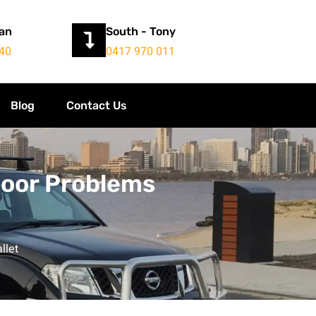
yan
South - Tony
40
0417 970 011
Blog
Contact Us
Door Problems
llet