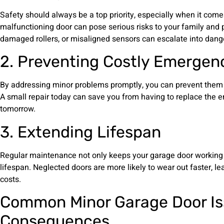
Safety should always be a top priority, especially when it come
malfunctioning door can pose serious risks to your family and p
damaged rollers, or misaligned sensors can escalate into dange
2. Preventing Costly Emergen
By addressing minor problems promptly, you can prevent them 
A small repair today can save you from having to replace the e
tomorrow.
3. Extending Lifespan
Regular maintenance not only keeps your garage door working 
lifespan. Neglected doors are more likely to wear out faster, 
costs.
Common Minor Garage Door Is
Consequences