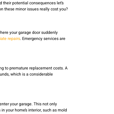
their potential consequences let’s
on these minor issues really cost you?
where your garage door suddenly
iate repairs
. Emergency services are
ding to premature replacement costs. A
unds, which is a considerable
nter your garage. This not only
in your home’s interior, such as mold