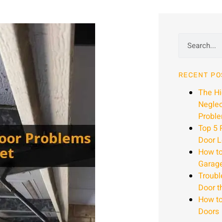
RECENT PO
The H
Neglec
Proble
Top 5 
Door L
How to
Garag
Troubl
Door t
How to
Doors