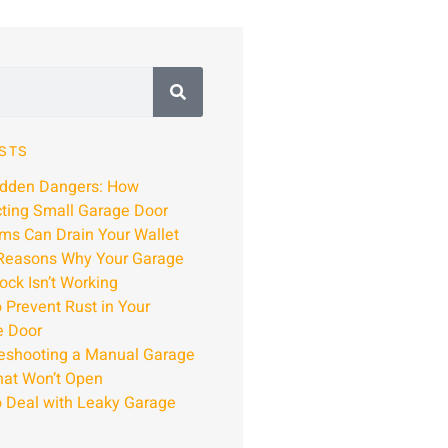
STS
idden Dangers: How
ting Small Garage Door
ms Can Drain Your Wallet
Reasons Why Your Garage
ock Isn’t Working
 Prevent Rust in Your
e Door
eshooting a Manual Garage
hat Won’t Open
 Deal with Leaky Garage