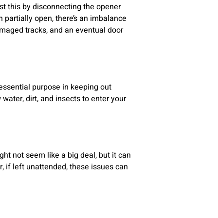
t this by disconnecting the opener
n partially open, there’s an imbalance
damaged tracks, and an eventual door
essential purpose in keeping out
 water, dirt, and insects to enter your
t not seem like a big deal, but it can
 if left unattended, these issues can