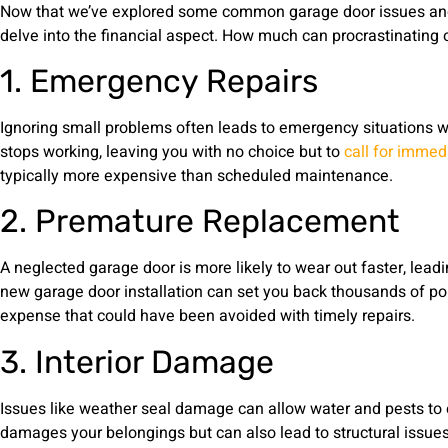
Now that we’ve explored some common garage door issues and 
delve into the financial aspect. How much can procrastinating 
1. Emergency Repairs
Ignoring small problems often leads to emergency situations 
stops working, leaving you with no choice but to
call for immed
typically more expensive than scheduled maintenance.
2. Premature Replacement
A neglected garage door is more likely to wear out faster, lea
new garage door installation can set you back thousands of po
expense that could have been avoided with timely repairs.
3. Interior Damage
Issues like weather seal damage can allow water and pests to e
damages your belongings but can also lead to structural issues 