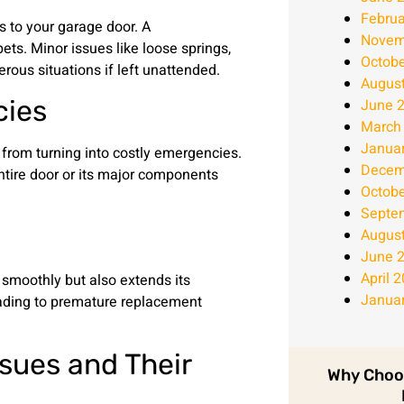
Februa
s to your garage door. A
Novem
ets. Minor issues like loose springs,
Octobe
rous situations if left unattended.
Augus
cies
June 
March
Janua
from turning into costly emergencies.
Decem
ntire door or its major components
Octobe
Septe
Augus
June 
April 
smoothly but also extends its
Janua
leading to premature replacement
sues and Their
Why Choo