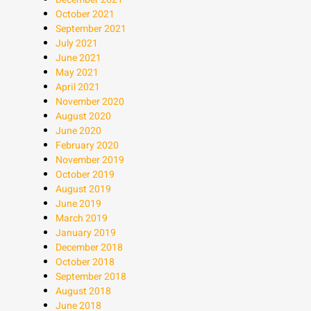
October 2021
September 2021
July 2021
June 2021
May 2021
April 2021
November 2020
August 2020
June 2020
February 2020
November 2019
October 2019
August 2019
June 2019
March 2019
January 2019
December 2018
October 2018
September 2018
August 2018
June 2018