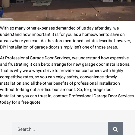
With so many other expenses demanded of us day after day, we
understand how important it is for you as a homeowner to save on
areas where you can. As the aforementioned points describe however,
DIY installation of garage doors simply isn’t one of those areas.
At Professional Garage Door Services, we understand how expensive
and frustrating it can be to arrange for new garage door installations.
That is why we always strive to provide our customers with highly
competitive rates, so you can enjoy safety, convenience, timely
installation and all the other benefits of professional installation
without forking out a ridiculous amount. So, for garage door
installation you can trust in, contact Professional Garage Door Services
today for a free quote!