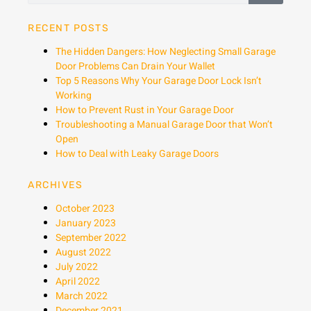
RECENT POSTS
The Hidden Dangers: How Neglecting Small Garage
Door Problems Can Drain Your Wallet
Top 5 Reasons Why Your Garage Door Lock Isn’t
Working
How to Prevent Rust in Your Garage Door
Troubleshooting a Manual Garage Door that Won’t
Open
How to Deal with Leaky Garage Doors
ARCHIVES
October 2023
January 2023
September 2022
August 2022
July 2022
April 2022
March 2022
December 2021