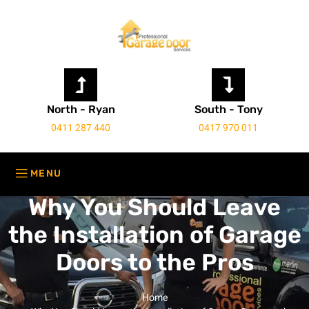
North - Ryan
South - Tony
0411 287 440
0417 970 011
Why You Should Leave
the Installation of Garage
Doors to the Pros
Home