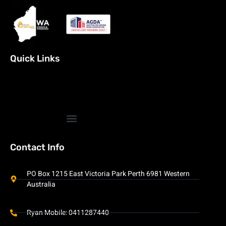
Quick Links
Contact Info
PO Box 1215 East Victoria Park Perth 6981 Western
Australia
Ryan Mobile: 0411287440