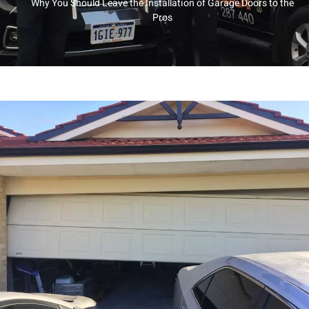
Why You Should Leave the Installation of Garage Doors to the
Pros