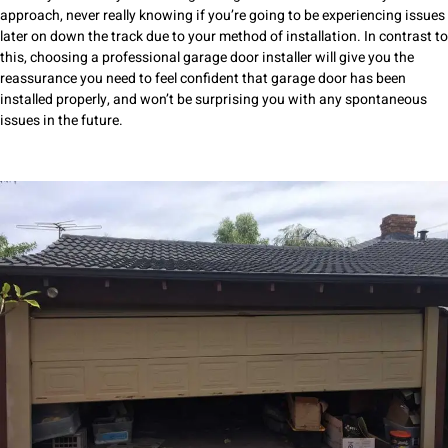
approach, never really knowing if you’re going to be experiencing issues
later on down the track due to your method of installation. In contrast to
this, choosing a professional garage door installer will give you the
reassurance you need to feel confident that garage door has been
installed properly, and won’t be surprising you with any spontaneous
issues in the future.