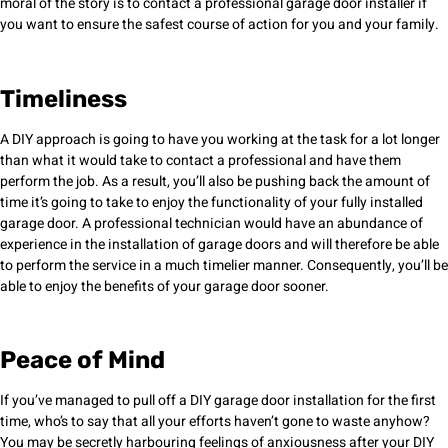
moral of the story is to contact a professional garage door installer if
you want to ensure the safest course of action for you and your family.
Timeliness
A DIY approach is going to have you working at the task for a lot longer
than what it would take to contact a professional and have them
perform the job. As a result, you’ll also be pushing back the amount of
time it’s going to take to enjoy the functionality of your fully installed
garage door. A professional technician would have an abundance of
experience in the installation of garage doors and will therefore be able
to perform the service in a much timelier manner. Consequently, you’ll be
able to enjoy the benefits of your garage door sooner.
Peace of Mind
If you’ve managed to pull off a DIY garage door installation for the first
time, who’s to say that all your efforts haven’t gone to waste anyhow?
You may be secretly harbouring feelings of anxiousness after your DIY