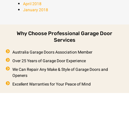
April 2018
January 2018
Why Choose Professional Garage Door
Services
Australia Garage Doors Association Member
Over 25 Years of Garage Door Experience
We Can Repair Any Make & Style of Garage Doors and
Openers
Excellent Warranties for Your Peace of Mind