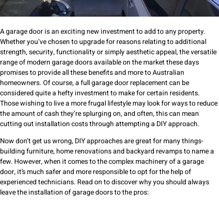
A garage door is an exciting new investment to add to any property.
Whether you’ve chosen to upgrade for reasons relating to additional
strength, security, functionality or simply aesthetic appeal, the versatile
range of modern garage doors available on the market these days
promises to provide all these benefits and more to Australian
homeowners. Of course, a full garage door replacement can be
considered quite a hefty investment to make for certain residents.
Those wishing to live a more frugal lifestyle may look for ways to reduce
the amount of cash they’re splurging on, and often, this can mean
cutting out installation costs through attempting a DIY approach.
Now don’t get us wrong, DIY approaches are great for many things-
building furniture, home renovations and backyard revamps to name a
few. However, when it comes to the complex machinery of a garage
door, it’s much safer and more responsible to opt for the help of
experienced technicians. Read on to discover why you should always
leave the installation of garage doors to the pros: