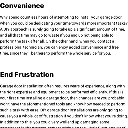
Convenience
Why spend countless hours of attempting to install your garage door
when you could be dedicating your time towards more important tasks?
A DIY approach is surely going to take up a significant amount of time,
and all that time may go to waste if you end up not being able to
perform the task after all. On the other hand, when you contact a
professional technician, you can enjoy added convenience and free
time, since they’ll be there to perform the whole service for you.
End Frustration
Garage door installation often requires years of experience, along with
the right expertise and equipment to be performed efficiently. If this is
your first time installing a garage door, then chances are you probably
won’t have the aforementioned tools and know-how needed to perform
such a task with ease. DIY garage door installations are only going to
cause you a whole lot of frustration if you don’t know what you’re doing.
In addition to this, you could very well end up damaging some