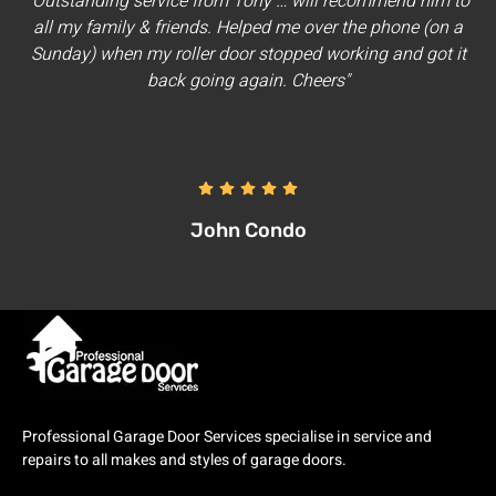
"Outstanding service from Tony … will recommend him to
all my family & friends. Helped me over the phone (on a
Sunday) when my roller door stopped working and got it
back going again. Cheers"
John Condo
Professional Garage Door Services specialise in service and
repairs to all makes and styles of garage doors.