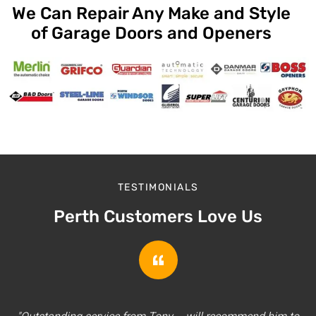
We Can Repair Any Make and Style
of Garage Doors and Openers
TESTIMONIALS
Perth Customers Love Us