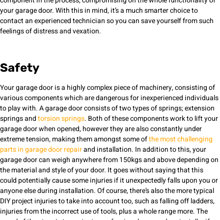
component in the process, compromising on the whole functionality of
your garage door. With this in mind, it’s a much smarter choice to
contact an experienced technician so you can save yourself from such
feelings of distress and vexation.
Safety
Your garage door is a highly complex piece of machinery, consisting of
various components which are dangerous for inexperienced individuals
to play with. A garage door consists of two types of springs; extension
springs and
torsion springs
. Both of these components work to lift your
garage door when opened, however they are also constantly under
extreme tension, making them amongst some of
the most challenging
parts in garage door repair
and installation. In addition to this, your
garage door can weigh anywhere from 150kgs and above depending on
the material and style of your door. It goes without saying that this
could potentially cause some injuries if it unexpectedly falls upon you or
anyone else during installation. Of course, there’s also the more typical
DIY project injuries to take into account too, such as falling off ladders,
injuries from the incorrect use of tools, plus a whole range more. The